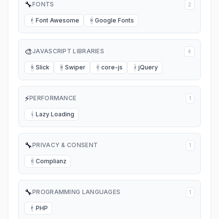
🔧
FONTS
2
Font Awesome
Google Fonts
F
G
🎨
JAVASCRIPT LIBRARIES
4
Slick
Swiper
core-js
jQuery
S
S
C
J
⚡
PERFORMANCE
1
Lazy Loading
L
🔧
PRIVACY & CONSENT
1
Complianz
C
🔧
PROGRAMMING LANGUAGES
1
PHP
P