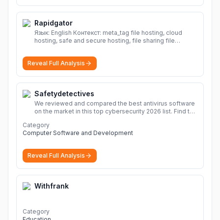
Rapidgator
Язык: English Контекст: meta_tag file hosting, cloud
hosting, safe and secure hosting, file sharing file
hosting, cloud hosting, safe and secure hosting, file
sharing Download file from Rapidgator. Cloud hosting
Reveal Full Analysis
solutions, safe and secure file hosting
More
Safetydetectives
We reviewed and compared the best antivirus software
on the market in this top cybersecurity 2026 list. Find the
best protection for you and your devices.
More
Category
Computer Software and Development
Reveal Full Analysis
Withfrank
Category
Education