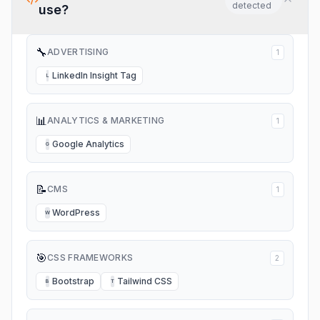
detected
use?
🔧
ADVERTISING
1
LinkedIn Insight Tag
L
📊
ANALYTICS & MARKETING
1
Google Analytics
G
📝
CMS
1
WordPress
W
🎯
CSS FRAMEWORKS
2
Bootstrap
Tailwind CSS
B
T