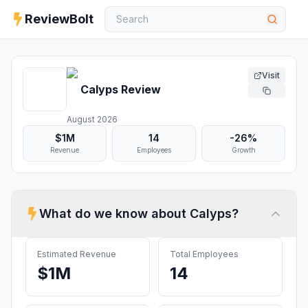
ReviewBolt
Visit
Calyps
Review
August 2026
$1M
14
-26%
Revenue
Employees
Growth
What do we know about
Calyps
?
Estimated Revenue
Total Employees
$1M
14