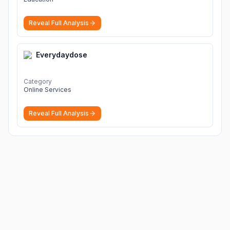
Reveal Full Analysis
Everydaydose
Category
Online Services
Reveal Full Analysis