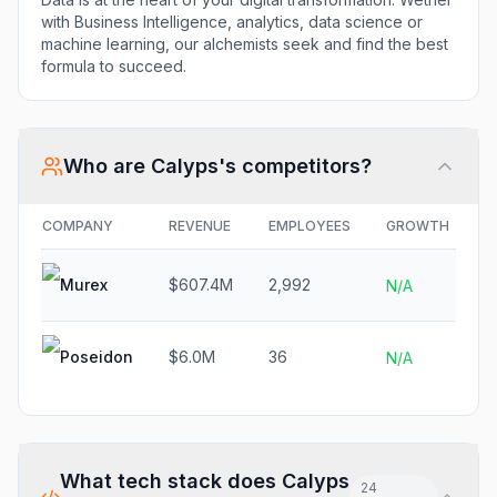
with Business Intelligence, analytics, data science or
machine learning, our alchemists seek and find the best
formula to succeed.
Who are
Calyps
's competitors?
COMPANY
REVENUE
EMPLOYEES
GROWTH
F
Murex
$607.4M
2,992
N
N/A
Poseidon
$6.0M
36
N
N/A
What tech stack does
Calyps
24