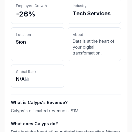
Employee Growth
Industry
-26%
Tech Services
Location
About
Data is at the heart of
Sion
your digital
transformation.
Wether with Business
Intelligence, analytics,
data science or
Global Rank
machine learning, our
N/A
alchemists seek and
find the best formula
to succeed.
What is
Calyps
's Revenue?
Calyps
's estimated revenue is
$1M
.
What does
Calyps
do?
Data is at the heart of your digital transformation. Wether