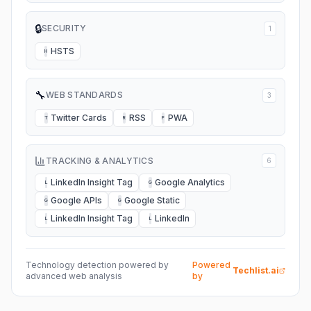
🔒
SECURITY
1
HSTS
H
🔧
WEB STANDARDS
3
Twitter Cards
RSS
PWA
T
R
P
TRACKING & ANALYTICS
6
LinkedIn Insight Tag
Google Analytics
L
G
Google APIs
Google Static
G
G
LinkedIn Insight Tag
LinkedIn
L
L
Technology detection powered by
Powered
Techlist.ai
advanced web analysis
by