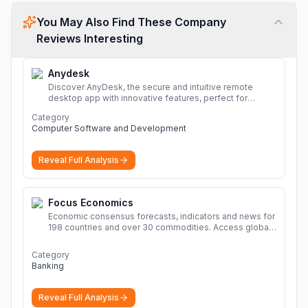
You May Also Find These Company
Reviews Interesting
Anydesk
Discover AnyDesk, the secure and intuitive remote
desktop app with innovative features, perfect for
seamless remote desktop application across
Category
devices.
More
Computer Software and Development
Reveal Full Analysis
Focus Economics
Economic consensus forecasts, indicators and news for
198 countries and over 30 commodities. Access global
economic outlook and projections now.
More
Category
Banking
Reveal Full Analysis