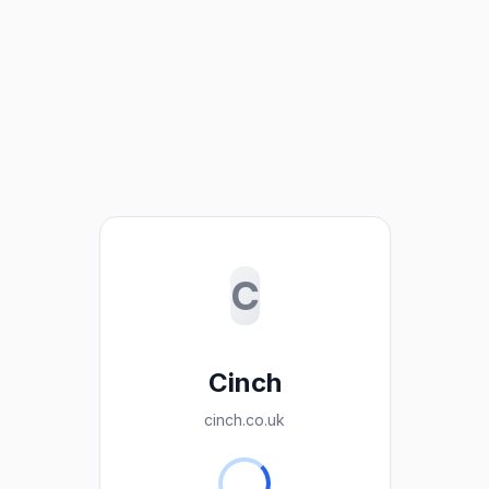
C
Cinch
cinch.co.uk