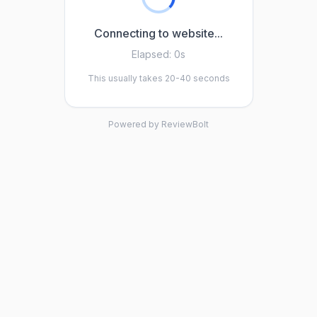
Connecting to website...
Elapsed:
0s
This usually takes 20-40 seconds
Powered by ReviewBolt