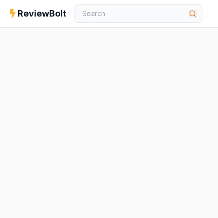
ReviewBolt