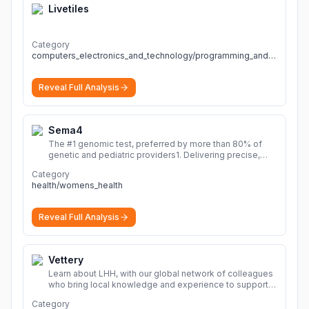
Livetiles
Category
computers_electronics_and_technology/programming_and_developer_software
Reveal Full Analysis
Sema4
The #1 genomic test, preferred by more than 80% of
genetic and pediatric providers1. Delivering precise,
fast, and actionable diagnoses.
More
Category
health/womens_health
Reveal Full Analysis
Vettery
Learn about LHH, with our global network of colleagues
who bring local knowledge and experience to support
millions of people across the full talent lifecycle.
More
Category