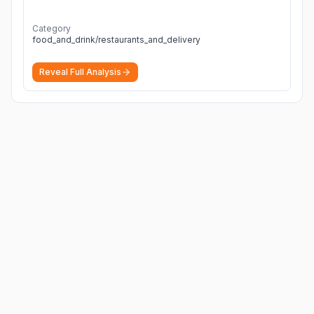
Category
food_and_drink/restaurants_and_delivery
Reveal Full Analysis