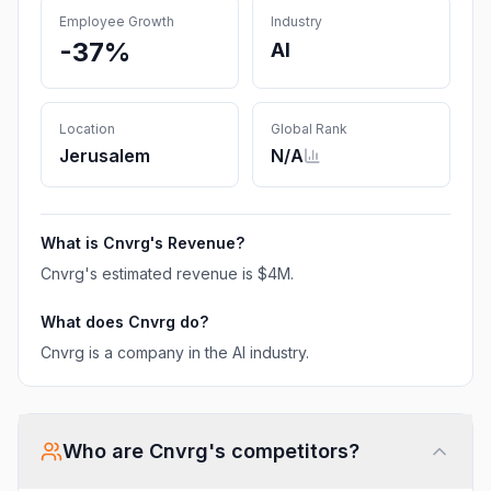
Employee Growth
Industry
-37%
AI
Location
Global Rank
Jerusalem
N/A
What is
Cnvrg
's Revenue?
Cnvrg
's estimated revenue is
$4M
.
What does
Cnvrg
do?
Cnvrg is a company in the AI industry.
Who are
Cnvrg
's competitors?