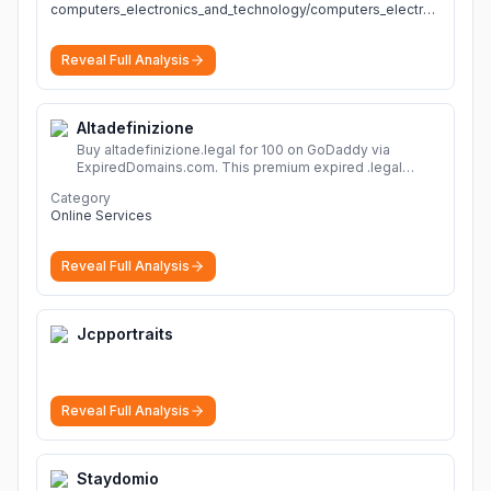
computers_electronics_and_technology/computers_electronics_and_technology
Reveal Full Analysis
Altadefinizione
Buy altadefinizione.legal for 100 on GoDaddy via
ExpiredDomains.com. This premium expired .legal
domain is ideal for establishing a strong online
Category
identity.
More
Online Services
Reveal Full Analysis
Jcpportraits
Reveal Full Analysis
Staydomio