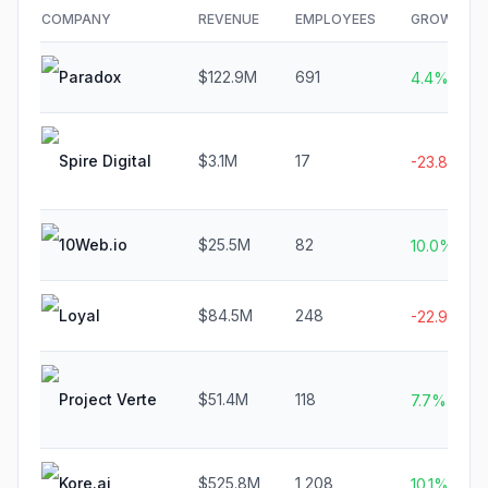
COMPANY
REVENUE
EMPLOYEES
GROWTH
Paradox
$122.9M
691
4.4%
Spire Digital
$3.1M
17
-23.8%
10Web.io
$25.5M
82
10.0%
Loyal
$84.5M
248
-22.9%
Project Verte
$51.4M
118
7.7%
Kore.ai
$525.8M
1,208
10.1%