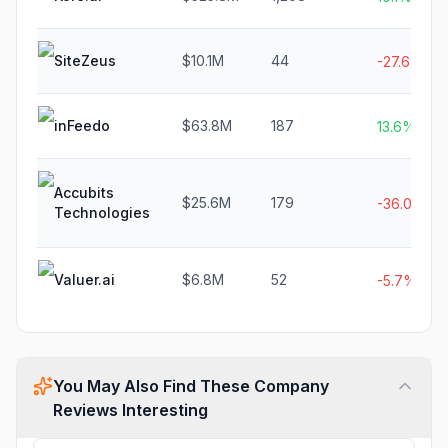
SiteZeus
$10.1M
44
-27.6%
inFeedo
$63.8M
187
13.6%
Accubits
$25.6M
179
-36.0%
Technologies
Valuer.ai
$6.8M
52
-5.7%
You May Also Find These Company
Reviews Interesting