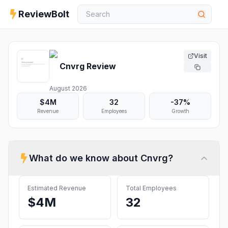
ReviewBolt
Visit
Cnvrg
Review
August 2026
$4M
32
-37%
Revenue
Employees
Growth
What do we know about
Cnvrg
?
Estimated Revenue
Total Employees
$4M
32