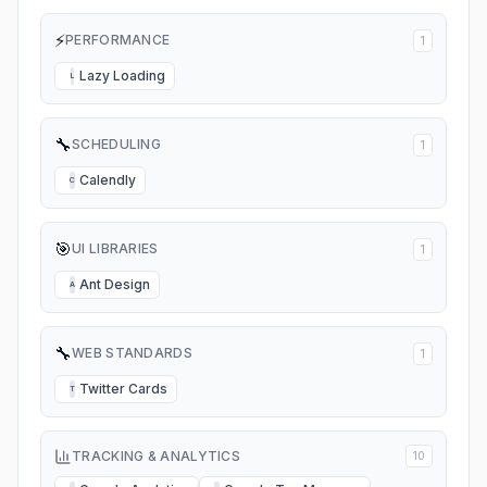
⚡
PERFORMANCE
1
Lazy Loading
L
🔧
SCHEDULING
1
Calendly
C
🎯
UI LIBRARIES
1
Ant Design
A
🔧
WEB STANDARDS
1
Twitter Cards
T
TRACKING & ANALYTICS
10