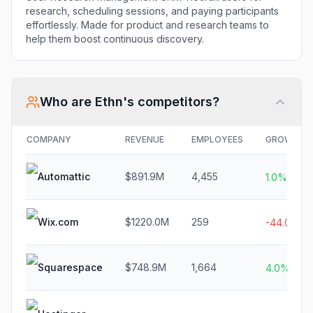
research, scheduling sessions, and paying participants
effortlessly. Made for product and research teams to
help them boost continuous discovery.
Who are
Ethn
's competitors?
COMPANY
REVENUE
EMPLOYEES
GROWTH
Automattic
$891.9M
4,455
1.0%
Wix.com
$1220.0M
259
-44.0%
Squarespace
$748.9M
1,664
4.0%