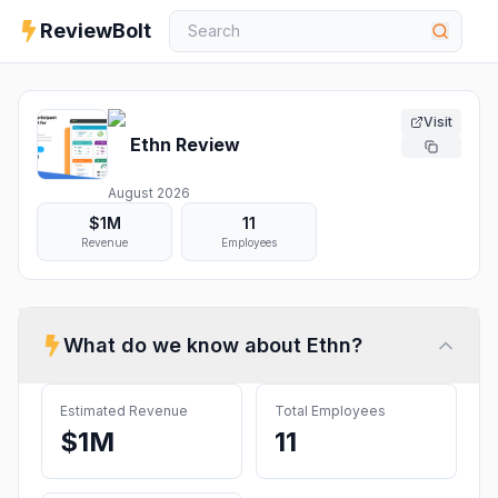
ReviewBolt
Visit
Ethn
Review
August 2026
$1M
11
Revenue
Employees
What do we know about
Ethn
?
Estimated Revenue
Total Employees
$1M
11