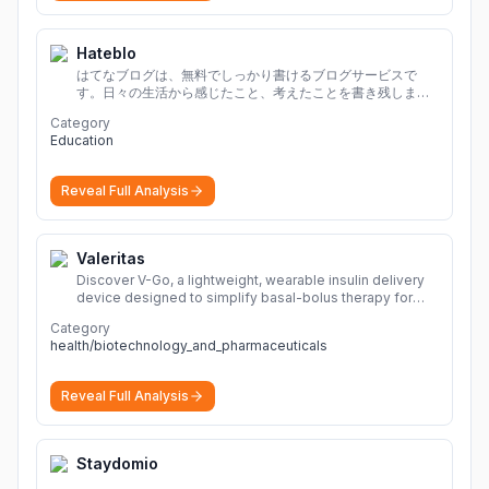
Hateblo
はてなブログは、無料でしっかり書けるブログサービスで
す。日々の生活から感じたこと、考えたことを書き残しまし
ょう。
Category
Education
Reveal Full Analysis
Valeritas
Discover V-Go, a lightweight, wearable insulin delivery
device designed to simplify basal-bolus therapy for
adults with diabetes.
More
Category
health/biotechnology_and_pharmaceuticals
Reveal Full Analysis
Staydomio