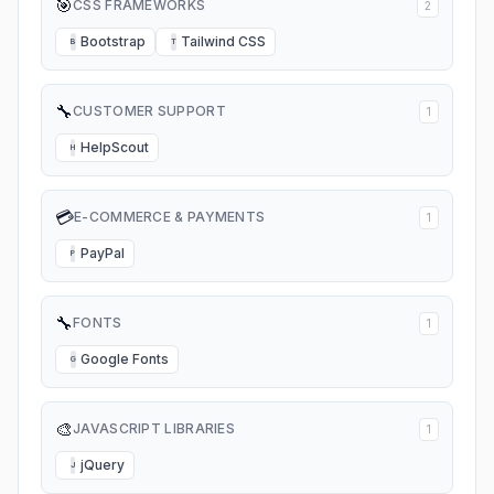
🎯
CSS FRAMEWORKS
2
Bootstrap
Tailwind CSS
B
T
🔧
CUSTOMER SUPPORT
1
HelpScout
H
💳
E-COMMERCE & PAYMENTS
1
PayPal
P
🔧
FONTS
1
Google Fonts
G
🎨
JAVASCRIPT LIBRARIES
1
jQuery
J