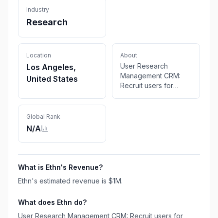
Industry
Research
Location
About
User Research
Los Angeles,
Management CRM:
United States
Recruit users for
research, scheduling
sessions, and paying
participants
Global Rank
effortlessly. Made for
N/A
product and research
teams to help them
boost continuous
discovery.
What is
Ethn
's Revenue?
Ethn
's estimated revenue is
$1M
.
What does
Ethn
do?
User Research Management CRM: Recruit users for