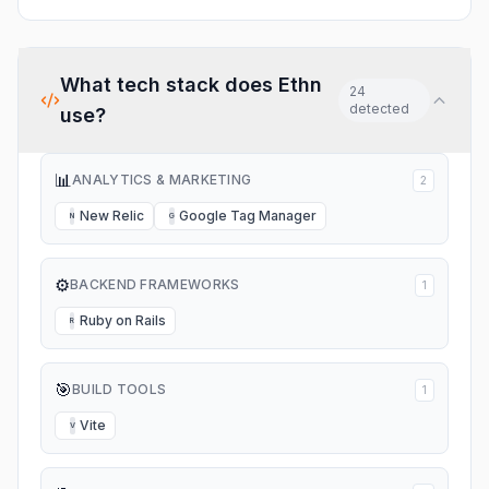
What tech stack does
Ethn
24
detected
use?
📊
ANALYTICS & MARKETING
2
New Relic
Google Tag Manager
N
G
⚙️
BACKEND FRAMEWORKS
1
Ruby on Rails
R
🎯
BUILD TOOLS
1
Vite
V