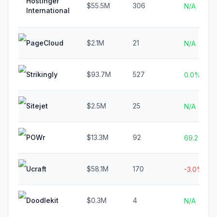
Hostinger
$55.5M
306
N/A
International
PageCloud
$2.1M
21
N/A
Strikingly
$93.7M
527
0.0%
Sitejet
$2.5M
25
N/A
POWr
$13.3M
92
69.2%
Ucraft
$58.1M
170
-3.0%
Doodlekit
$0.3M
4
N/A