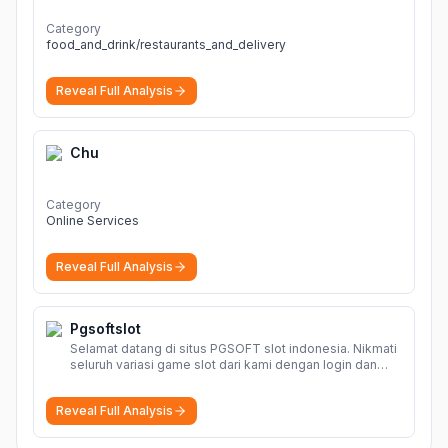
Category
food_and_drink/restaurants_and_delivery
Reveal Full Analysis
Chu
Category
Online Services
Reveal Full Analysis
Pgsoftslot
Selamat datang di situs PGSOFT slot indonesia. Nikmati
seluruh variasi game slot dari kami dengan login dan
daftar akun resmi PGSOFT disini.
More
Reveal Full Analysis