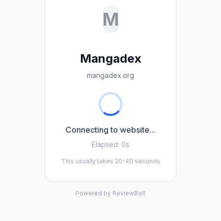
M
Mangadex
mangadex.org
Connecting to website...
Elapsed:
0s
This usually takes 20-40 seconds
Powered by ReviewBolt