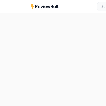
ReviewBolt