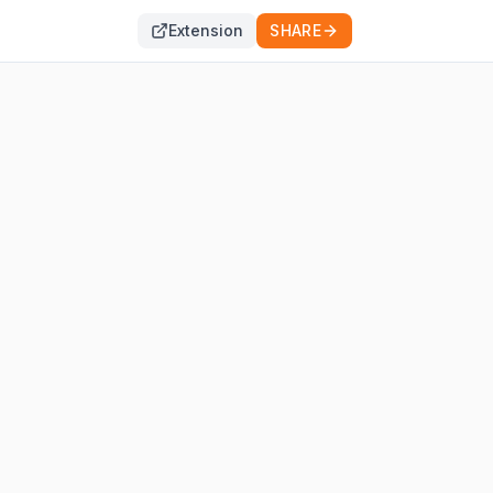
Extension
SHARE