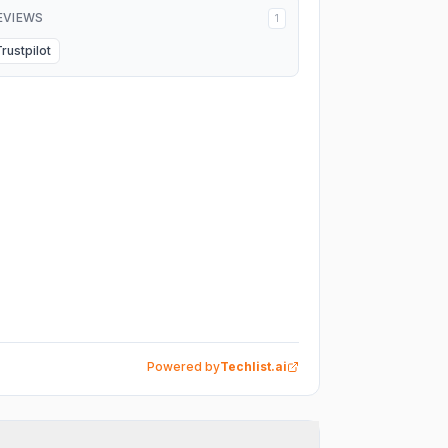
EVIEWS
1
Trustpilot
Powered by
Techlist.ai