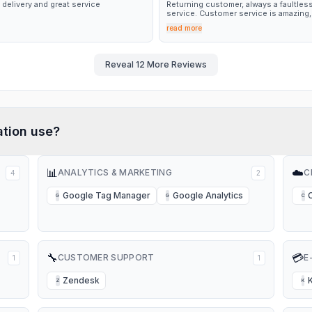
 delivery and great service
Returning customer, always a faultles
service. Customer service is amazing,
quick response and turnaround for n
read more
glasses every time. Thank you 🤩
Reveal
12
More Reviews
tion
use?
📊
☁️
ANALYTICS & MARKETING
C
4
2
Google Tag Manager
Google Analytics
G
G
C
🔧
💳
CUSTOMER SUPPORT
E
1
1
Zendesk
Z
K