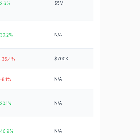
$5M
2.6%
N/A
30.2%
$700K
-36.4%
N/A
-8.1%
N/A
20.1%
N/A
46.9%