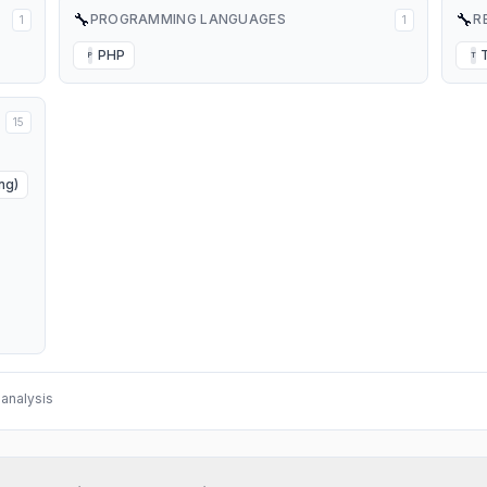
🔧
🔧
PROGRAMMING LANGUAGES
R
1
1
PHP
P
T
15
ng)
analysis