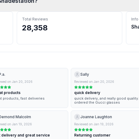
Shadestation
?
Total Reviews
Info
28,358
Sh
P.a.
Sally
ewed on
Jan 20, 2026
Reviewed on
Jan 20, 2026
at products
quick delivery
t products, fast deliveries
quick delivery, and really good quality.
ordered the Gucci glasses
Demond Malcolm
Joanne Laughton
ewed on
Jan 19, 2026
Reviewed on
Jan 19, 2026
 delivery and great service
Returning customer