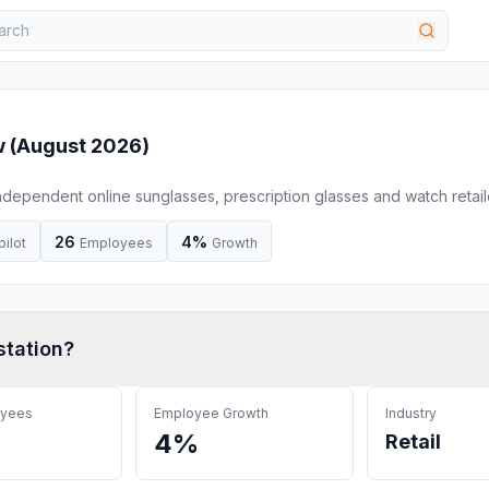
 (
August 2026
)
independent online sunglasses, prescription glasses and watch retail
 and offer free UK delivery.
26
4%
pilot
Employees
Growth
tation
?
oyees
Employee Growth
Industry
4%
Retail