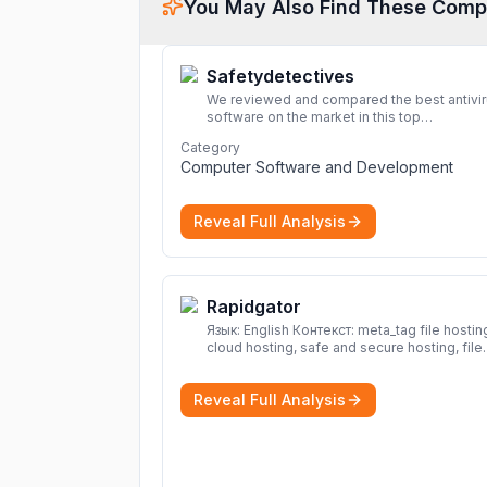
You May Also Find These Comp
Safetydetectives
We reviewed and compared the best antivi
software on the market in this top
cybersecurity 2026 list. Find the best
Category
protection for you and your devices.
More
Computer Software and Development
Reveal Full Analysis
Rapidgator
Язык: English Контекст: meta_tag file hosting,
cloud hosting, safe and secure hosting, file
sharing file hosting, cloud hosting, safe and
secure hosting, file sharing Download file f
Reveal Full Analysis
Rapidgator. Cloud hosting solutions, safe a
secure file hosting
More