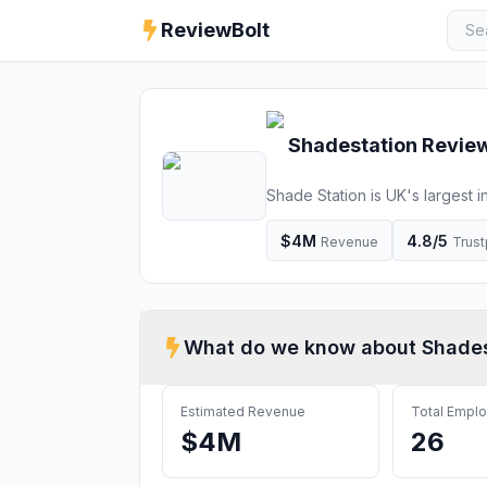
ReviewBolt
Shadestation
Review
Shade Station is UK's largest 
We will not be beaten on price
$4M
4.8
/5
Revenue
Trust
What do we know about
Shades
Estimated Revenue
Total Empl
$4M
26