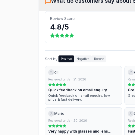
What do customers say about
Review Score
4.8
/5
Sort by:
Positive
Negative
Recent
d l
Reviewed on
Jan 21, 2026
Revi
Quick feedback on email enquiry
Gre
Quick feedback on email enquiry, low
Grea
price & fast delivery.
Mario
Reviewed on
Jan 20, 2026
Revi
Very happy with glasses and lens
Fast