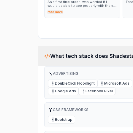
quality
As a first time order I was worried if I
Fast
would be able to see properly with them.
But I'm happy to say they better than the
read more
pairs I got from a high street strore.
What tech stack does
Shadesta
🔧
ADVERTISING
DoubleClick Floodlight
Microsoft Ads
D
M
Google Ads
Facebook Pixel
G
F
🎯
CSS FRAMEWORKS
Bootstrap
B