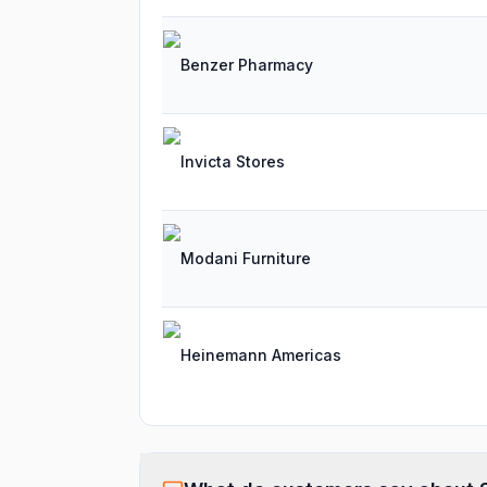
Benzer Pharmacy
Invicta Stores
Modani Furniture
Heinemann Americas