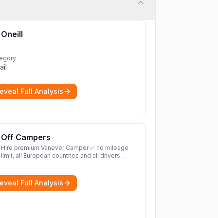
Oneill
egory
ail
eveal Full Analysis
Off Campers
Hire premium Vanever Camper ✅ no mileage
limit, all European countries and all drivers
included ✅ large selection of models
More
eveal Full Analysis