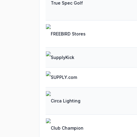
True Spec Golf
FREEBIRD Stores
SupplyKick
SUPPLY.com
Circa Lighting
Club Champion