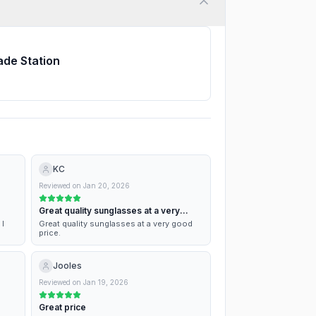
ade Station
KC
Reviewed on
Jan 20, 2026
Great quality sunglasses at a very
good…
 I
Great quality sunglasses at a very good
price.
Jooles
Reviewed on
Jan 19, 2026
Great price