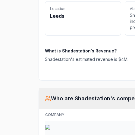
Location
Ab
Sh
Leeds
in
pr
re
pr
What is
Shadestation
's Revenue?
Shadestation
's estimated revenue is
$4M
.
Who are
Shadestation
's compe
COMPANY