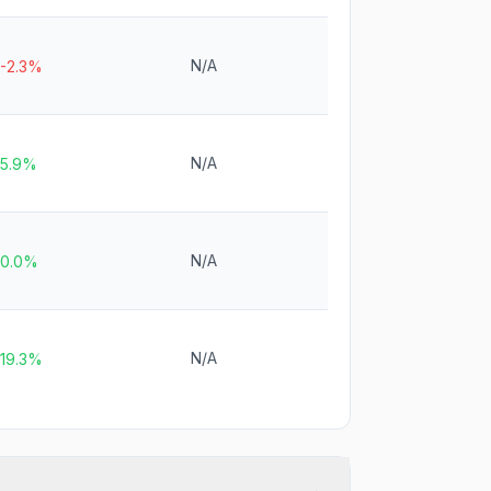
N/A
-2.3%
N/A
5.9%
N/A
0.0%
N/A
19.3%