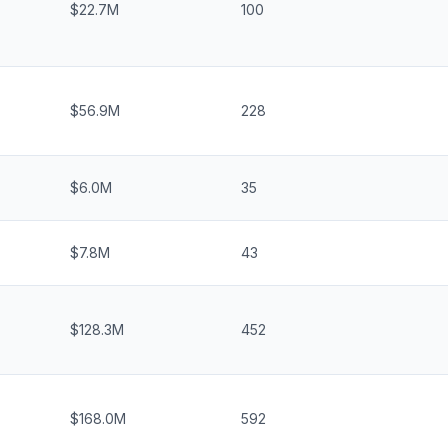
$22.7M
100
$56.9M
228
$6.0M
35
$7.8M
43
$128.3M
452
$168.0M
592