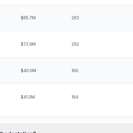
$65.7M
263
$72.9M
292
$40.0M
160
$41.0M
164