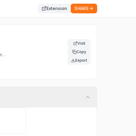
Extension
SHARE
Visit
Copy
er.
Export