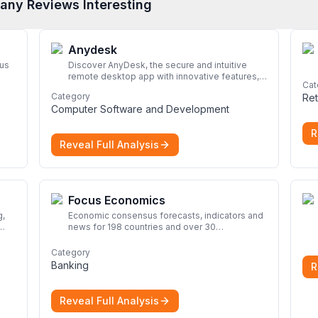
any Reviews Interesting
Anydesk
rus
Discover AnyDesk, the secure and intuitive
remote desktop app with innovative features,
Cat
perfect for seamless remote desktop
Category
Ret
application across devices.
More
Computer Software and Development
R
Reveal Full Analysis
Focus Economics
Economic consensus forecasts, indicators and
news for 198 countries and over 30
commodities. Access global economic outlook
rom
and projections now.
More
Category
nd
Banking
R
Reveal Full Analysis