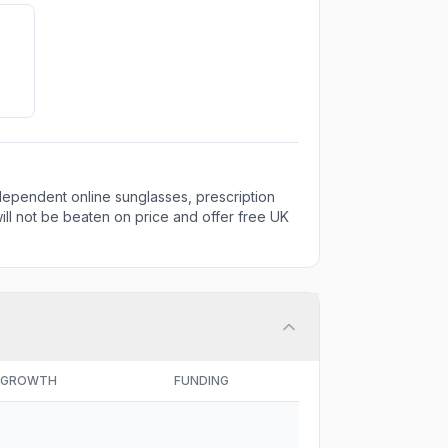
ndependent online sunglasses, prescription
ill not be beaten on price and offer free UK
GROWTH
FUNDING