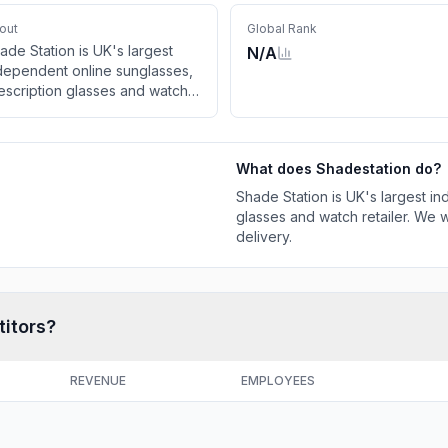
out
Global Rank
ade Station is UK's largest
N/A
dependent online sunglasses,
escription glasses and watch
tailer. We will not be beaten on
ice and offer free UK delivery.
What does
Shadestation
do?
Shade Station is UK's largest i
glasses and watch retailer. We w
delivery.
titors?
REVENUE
EMPLOYEES