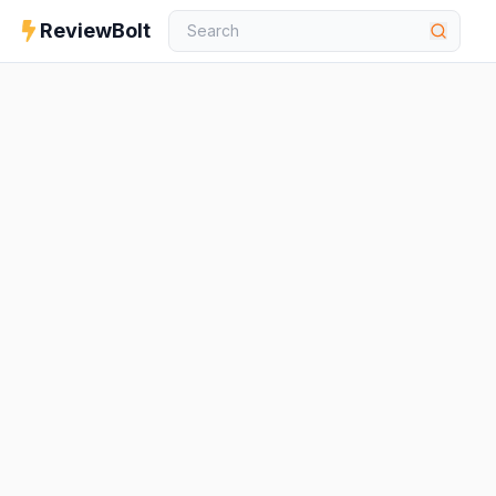
ReviewBolt