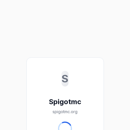
S
Spigotmc
spigotmc.org