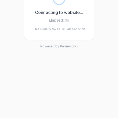
Connecting to website...
Elapsed:
0s
This usually takes 20-40 seconds
Powered by ReviewBolt