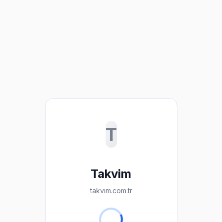
T
Takvim
takvim.com.tr