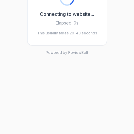
Connecting to website...
Elapsed:
0s
This usually takes 20-40 seconds
Powered by ReviewBolt