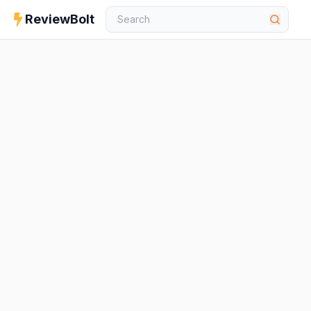
ReviewBolt