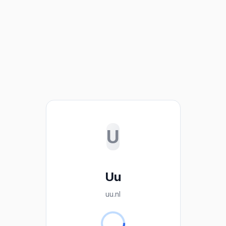
U
Uu
uu.nl