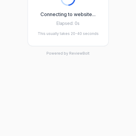
Connecting to website...
Elapsed:
0s
This usually takes 20-40 seconds
Powered by ReviewBolt