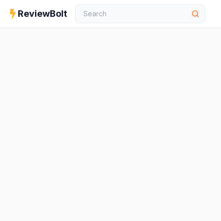
ReviewBolt