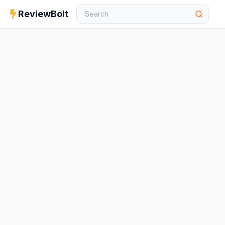
ReviewBolt