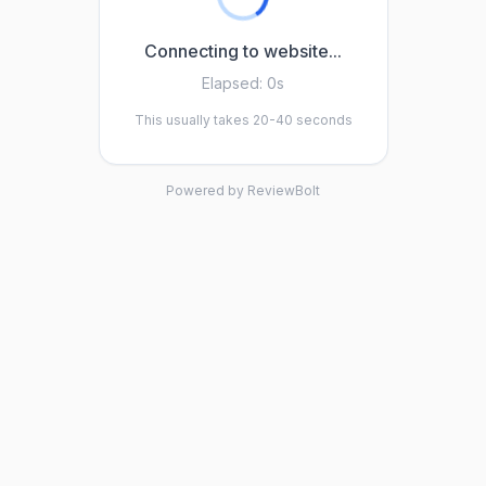
Connecting to website...
Elapsed:
0s
This usually takes 20-40 seconds
Powered by ReviewBolt