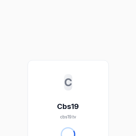
C
Cbs19
cbs19.tv