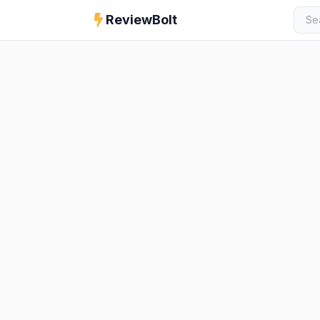
ReviewBolt