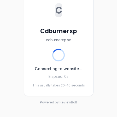
C
Cdburnerxp
cdburnerxp.se
Connecting to website...
Elapsed:
0s
This usually takes 20-40 seconds
Powered by ReviewBolt