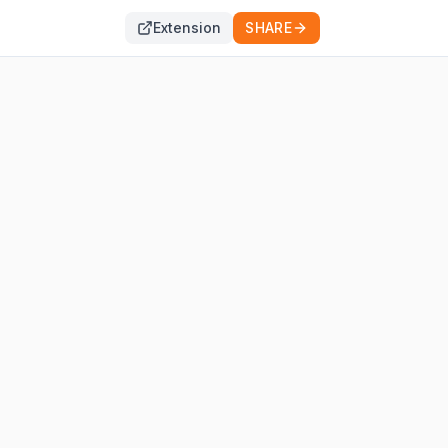
Extension
SHARE