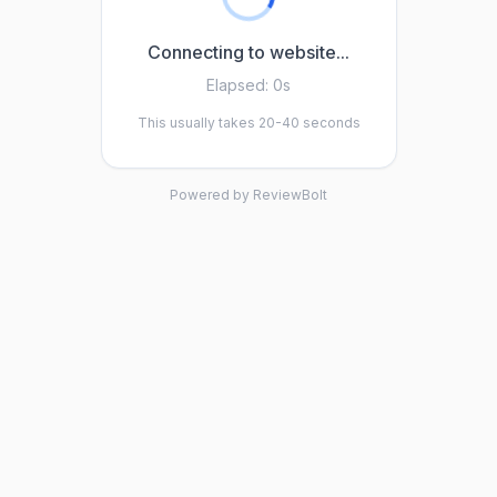
Connecting to website...
Elapsed:
0s
This usually takes 20-40 seconds
Powered by ReviewBolt