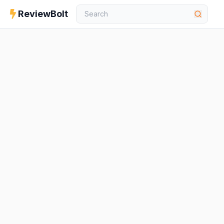
ReviewBolt