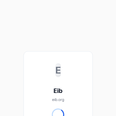
E
Eib
eib.org