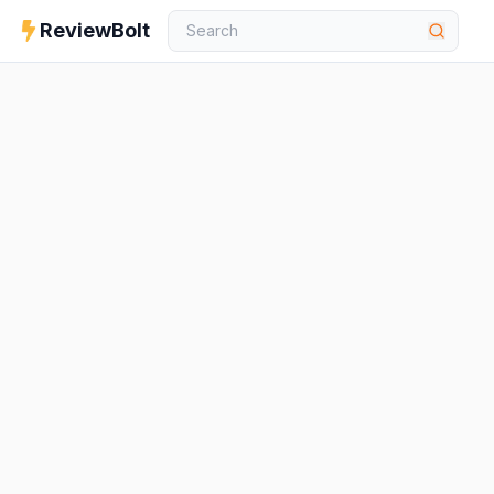
ReviewBolt