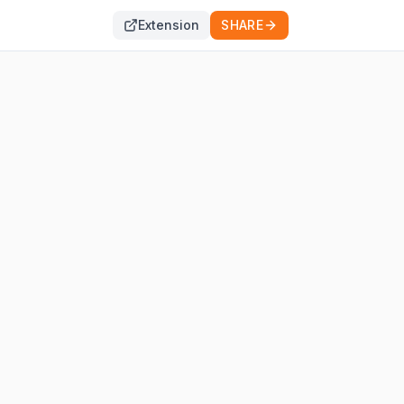
Extension
SHARE