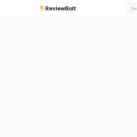
ReviewBolt