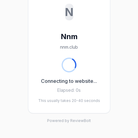
N
Nnm
nnm.club
Connecting to website...
Elapsed:
0s
This usually takes 20-40 seconds
Powered by ReviewBolt