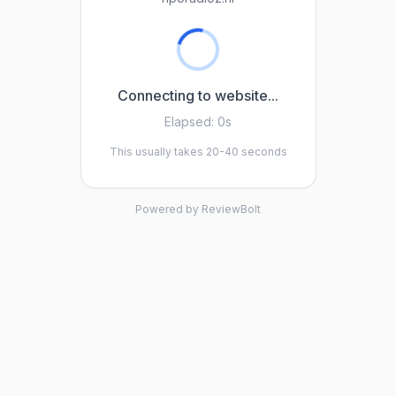
Connecting to website...
Elapsed:
0s
This usually takes 20-40 seconds
Powered by ReviewBolt