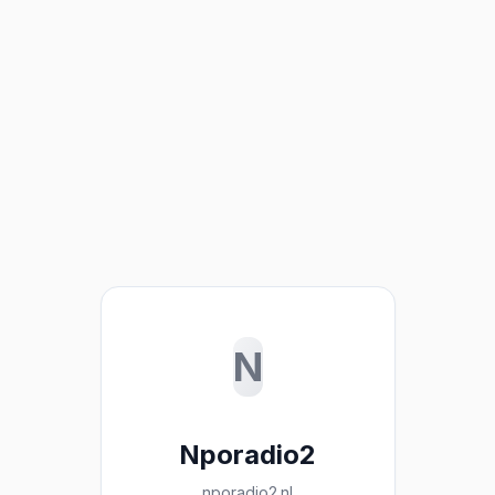
N
Nporadio2
nporadio2.nl