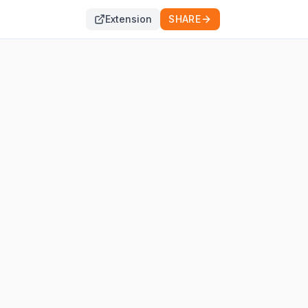
Extension
SHARE