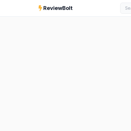
ReviewBolt