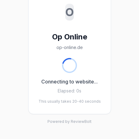
O
Op Online
op-online.de
Connecting to website...
Elapsed:
0s
This usually takes 20-40 seconds
Powered by ReviewBolt