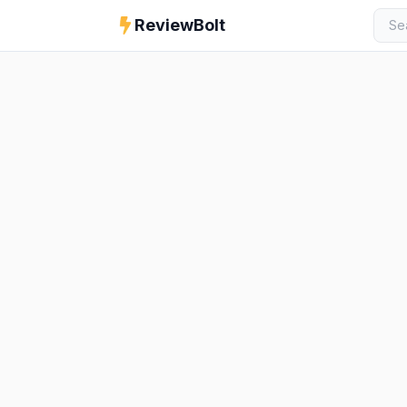
ReviewBolt