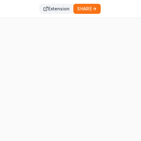
Extension
SHARE