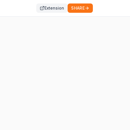
Extension
SHARE