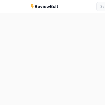
ReviewBolt