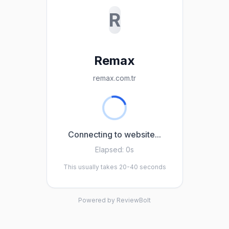
R
Remax
remax.com.tr
Connecting to website...
Elapsed:
0s
This usually takes 20-40 seconds
Powered by ReviewBolt