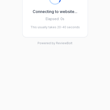
Connecting to website...
Elapsed:
0s
This usually takes 20-40 seconds
Powered by ReviewBolt