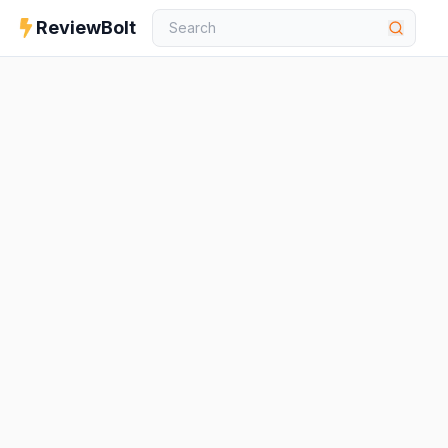
ReviewBolt