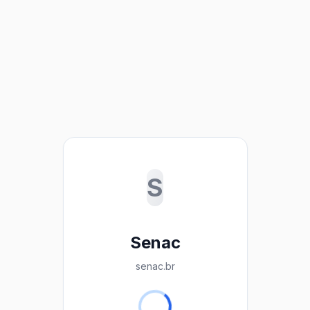
S
Senac
senac.br