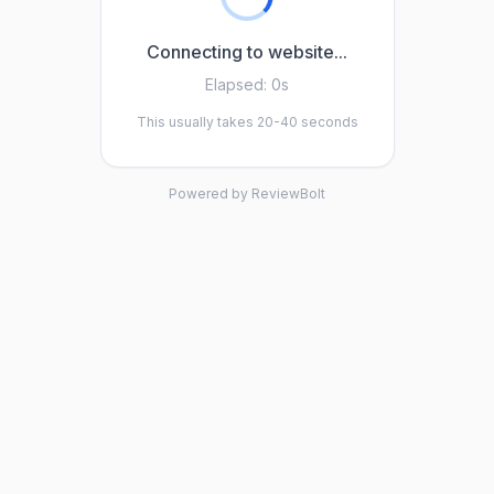
Connecting to website...
Elapsed:
0s
This usually takes 20-40 seconds
Powered by ReviewBolt