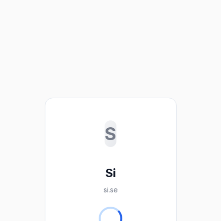
S
Si
si.se