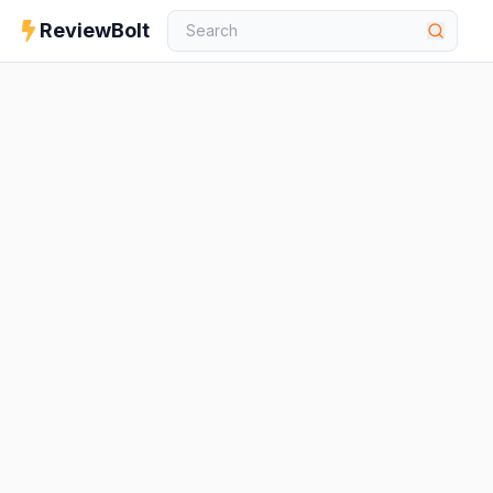
ReviewBolt