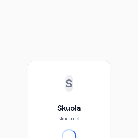
S
Skuola
skuola.net