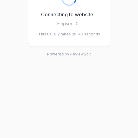
Connecting to website...
Elapsed:
0s
This usually takes 20-40 seconds
Powered by ReviewBolt