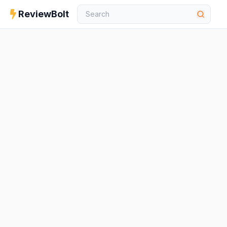
ReviewBolt