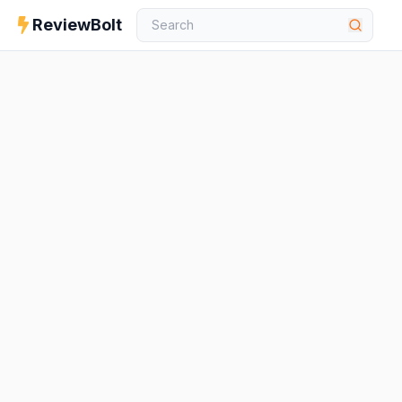
ReviewBolt