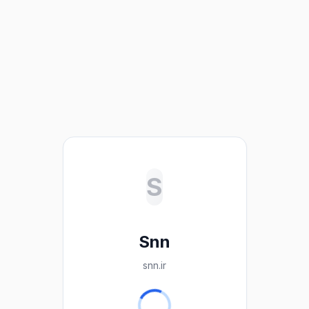
S
Snn
snn.ir