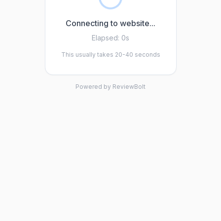
Connecting to website...
Elapsed:
0s
This usually takes 20-40 seconds
Powered by ReviewBolt