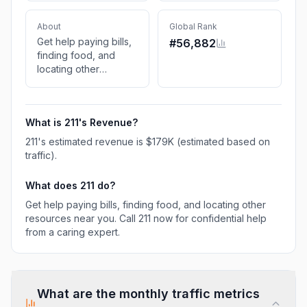
About
Global Rank
Get help paying bills,
#
56,882
finding food, and
locating other
resources near you.
Call 211 now for
confidential help from
What is
211
's Revenue?
a caring expert.
211
's estimated revenue is
$179K
(estimated based on
traffic)
.
What does
211
do?
Get help paying bills, finding food, and locating other
resources near you. Call 211 now for confidential help
from a caring expert.
What are the monthly traffic metrics