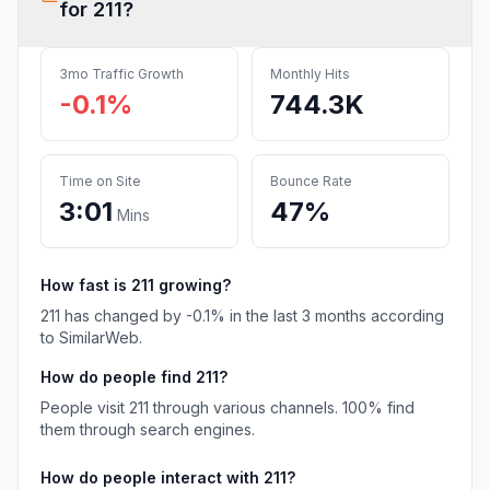
for
211
?
3mo Traffic Growth
Monthly Hits
-0.1%
744.3K
Time on Site
Bounce Rate
3:01
47%
Mins
How fast is
211
growing?
211
has
changed
by
-0.1
% in the last 3 months according
to SimilarWeb.
How do people find
211
?
People visit 211 through various channels.
100%
find
them through search engines.
How do people interact with
211
?