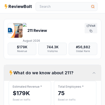
ReviewBolt
Visit
211
Review
August 2026
$179K
744.3K
#
56,882
Revenue
Visits/mo
Global Rank
What do we know about
211
?
Estimated Revenue
*
Total Employees
*
$179K
75
Based on traffic
Based on traffic