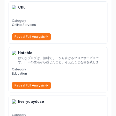
Chu
Category
Online Services
Reveal Full Analysis
Hateblo
はてなブログは、無料でしっかり書けるブログサービスで
す。日々の生活から感じたこと、考えたことを書き残しまし
ょう。
Category
Education
Reveal Full Analysis
Everydaydose
Category