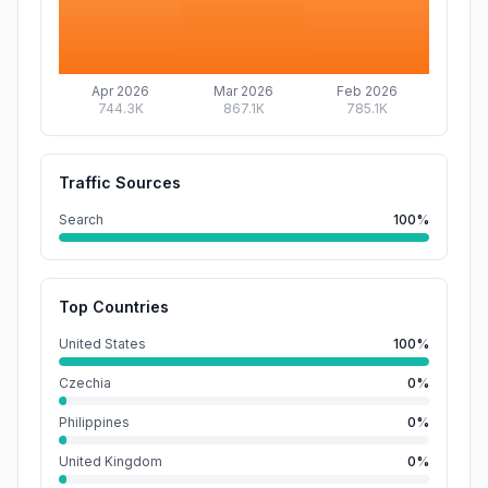
Apr 2026
Mar 2026
Feb 2026
744.3K
867.1K
785.1K
Traffic Sources
Search
100%
Top Countries
United States
100%
Czechia
0%
Philippines
0%
United Kingdom
0%