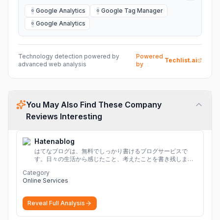
Google Analytics
Google Tag Manager
G
G
Google Analytics
G
Technology detection powered by
Powered
Techlist.ai
advanced web analysis
by
You May Also Find These Company
Reviews Interesting
Hatenablog
はてなブログは、無料でしっかり書けるブログサービスで
す。日々の生活から感じたこと、考えたことを書き残しまし
ょう。
Category
Online Services
Reveal Full Analysis