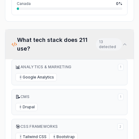
Canada
0%
What tech stack does
211
13
detected
use?
📊
ANALYTICS & MARKETING
1
Google Analytics
G
📝
CMS
1
Drupal
D
🎯
CSS FRAMEWORKS
2
Tailwind CSS
Bootstrap
T
B