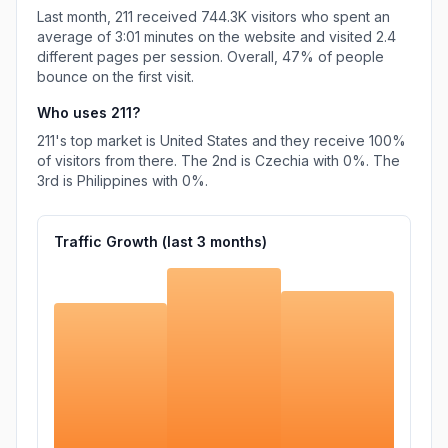
Last month,
211
received
744.3K
visitors who spent an
average of
3:01
minutes on the website and visited
2.4
different pages per session. Overall,
47%
of people
bounce on the first visit.
Who uses
211
?
211
's top market is
United States
and they receive
100%
of visitors from there.
The 2nd is
Czechia
with
0%
.
The
3rd is
Philippines
with
0%
.
Traffic Growth (last
3
months)