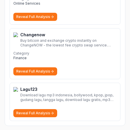
Online Services
Reveal Full Analysis
Changenow
Buy bitcoin and exchange crypto instantly on
ChangeNOW - the lowest fee crypto swap service.
Enjoy fast, secure, and seamless transactions with a
Category
wide range of supported cryptocurrencies.
More
Finance
Reveal Full Analysis
Lagu123
Download lagu mp3 indonesia, bollywood, kpop, jpop,
gudang lagu, tangga lagu, download lagu gratis, mp3
download, lagu terbaru, download lagu dj, download
musik, planetlagu, download lagu india bollywood,
Reveal Full Analysis
gudang lagu mp3, download lagu gratis
More