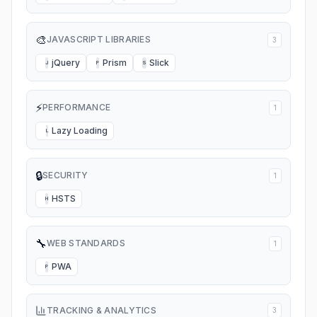
🎨
JAVASCRIPT LIBRARIES
3
jQuery
Prism
Slick
J
P
S
⚡
PERFORMANCE
1
Lazy Loading
L
🔒
SECURITY
1
HSTS
H
🔧
WEB STANDARDS
1
PWA
P
TRACKING & ANALYTICS
3