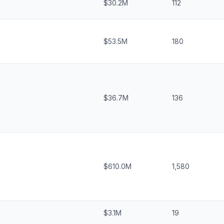
$30.2M
112
$53.5M
180
$36.7M
136
$610.0M
1,580
$3.1M
19