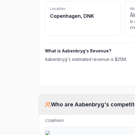
Location
Ab
ÅB
Copenhagen, DNK
is
cr
pe
li
mi
What is
Aabenbryg
's Revenue?
Da
lo
Aabenbryg
's estimated revenue is
$25M
.
po
of
an
Who are
Aabenbryg
's competit
COMPANY