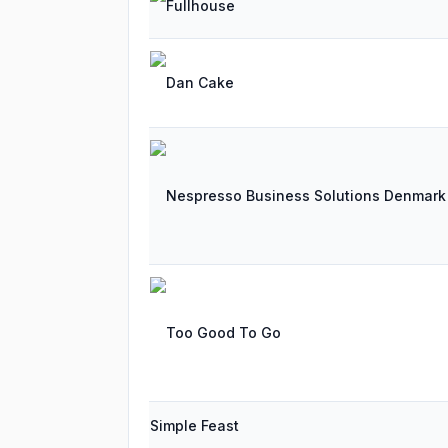
Fullhouse
Dan Cake
Nespresso Business Solutions Denmark
Too Good To Go
Simple Feast