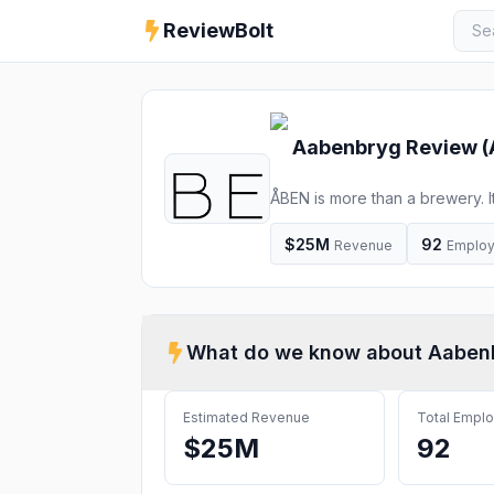
ReviewBolt
Aabenbryg
Review (
ÅBEN is more than a brewery. I
people who enjoy celebrating l
made from local ingredients. T
$25M
92
Revenue
Emplo
an
What do we know about
Aaben
Estimated Revenue
Total Empl
$25M
92