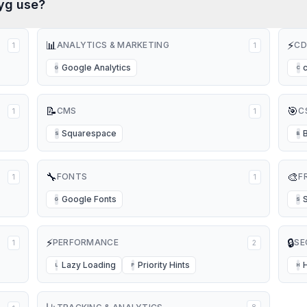
yg
use?
📊
⚡
ANALYTICS & MARKETING
CD
1
1
Google Analytics
G
C
📝
🎯
CMS
C
1
1
Squarespace
S
B
🔧
🎨
FONTS
F
1
1
Google Fonts
G
S
⚡
🔒
PERFORMANCE
SE
1
2
Lazy Loading
Priority Hints
L
P
H