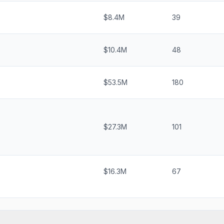
$8.4M
39
$10.4M
48
$53.5M
180
$27.3M
101
$16.3M
67