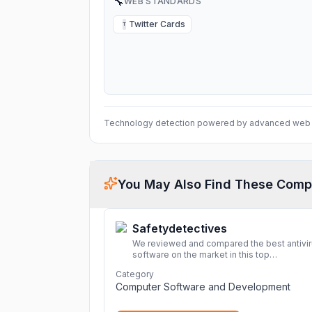
🔧
WEB STANDARDS
Twitter Cards
T
Technology detection powered by advanced web 
You May Also Find These Comp
Safetydetectives
We reviewed and compared the best antivi
software on the market in this top
cybersecurity 2026 list. Find the best
Category
protection for you and your devices.
More
Computer Software and Development