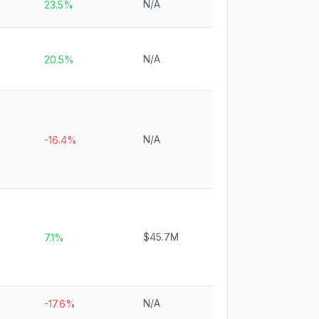
N/A
23.5%
N/A
20.5%
N/A
-16.4%
$45.7M
7.1%
N/A
-17.6%