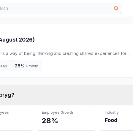
August 2026
)
t is a way of being, thinking and creating shared experiences for
ife. ÅBEN is a Danish microbrewery specialised in Danish craft beer
he beer portfolio includes a wide range of IPAs, Berliner Weisse, st
28%
yees
Growth
bryg
?
oyees
Employee Growth
Industry
28%
Food