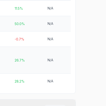
N/A
11.5%
N/A
50.0%
N/A
-0.7%
N/A
26.7%
N/A
28.2%