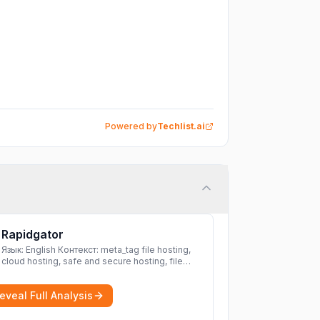
Powered by
Techlist.ai
Rapidgator
Язык: English Контекст: meta_tag file hosting,
cloud hosting, safe and secure hosting, file
sharing file hosting, cloud hosting, safe and
secure hosting, file sharing Download file from
eveal Full Analysis
Rapidgator. Cloud hosting solutions, safe and
secure file hosting
More