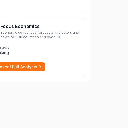
Focus Economics
Economic consensus forecasts, indicators and
news for 198 countries and over 30
commodities. Access global economic outlook
and projections now.
More
egory
nking
eveal Full Analysis