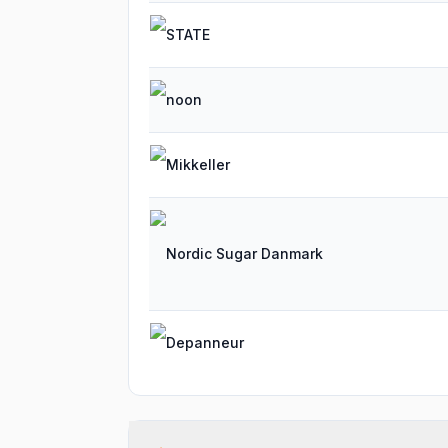
STATE
noon
Mikkeller
Nordic Sugar Danmark
Depanneur