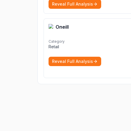
Reveal Full Analysis
Oneill
Category
Retail
Reveal Full Analysis