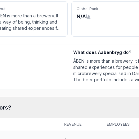
out
Global Rank
EN is more than a brewery. It
N/A
 a way of being, thinking and
eating shared experiences for
ople who enjoy celebrating
fe. ÅBEN is a Danish
crobrewery specialised in
What does
Aabenbryg
do?
nish craft beers made from
cal ingredients. The beer
ÅBEN is more than a brewery. It 
rtfolio includes a wide range
shared experiences for people w
 IPAs, Berliner Weisse, stouts
microbrewery specialised in Dan
The beer portfolio includes a wi
ors?
REVENUE
EMPLOYEES