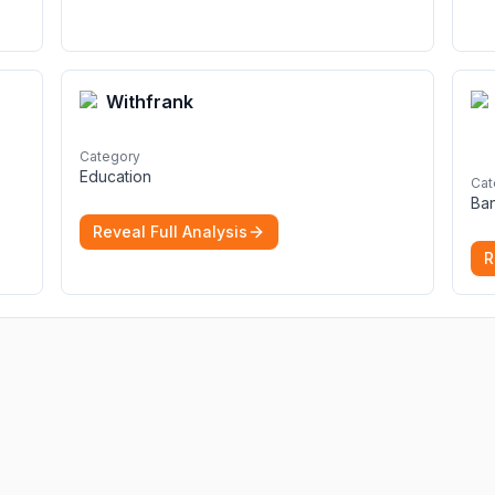
Withfrank
Category
Education
Cat
Ba
Reveal Full Analysis
R