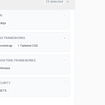
23
detected
N
1
cdnjs
SS FRAMEWORKS
2
Bootstrap
Tailwind CSS
T
RONTEND FRAMEWORKS
1
Stimulus
CURITY
1
HSTS