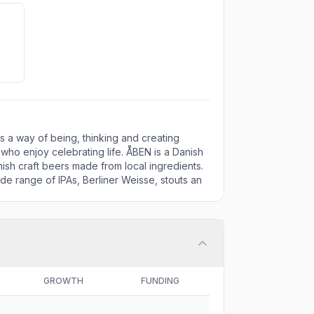
is a way of being, thinking and creating
ho enjoy celebrating life. ÅBEN is a Danish
ish craft beers made from local ingredients.
de range of IPAs, Berliner Weisse, stouts an
GROWTH
FUNDING