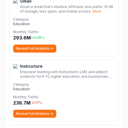
Gmail
Gmail is email that’s intuitive, efficient, and useful. 15 GB
of storage, less spam, and mobile access.
More
Category
Education
Monthly Traffic
293.6M
+
0.09
%
Reveal Full Analysis
Instructure
Empower learning with Instructure’s LMS and edtech
solutions for K–12, higher education, and businesses.
Discover Canvas, Impact, and Mastery to drive
Category
success.
More
Education
Monthly Traffic
236.7M
-0.17
%
Reveal Full Analysis