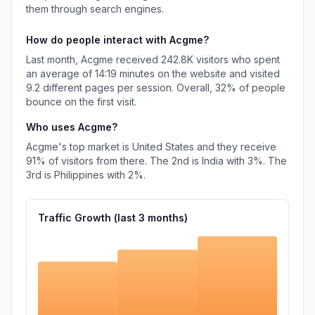
them through search engines.
How do people interact with
Acgme
?
Last month,
Acgme
received
242.8K
visitors who spent
an average of
14:19
minutes on the website and visited
9.2
different pages per session. Overall,
32%
of people
bounce on the first visit.
Who uses
Acgme
?
Acgme
's top market is
United States
and they receive
91%
of visitors from there.
The 2nd is
India
with
3%
.
The
3rd is
Philippines
with
2%
.
Traffic Growth (last
3
months)