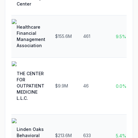
Center
Healthcare
Financial
$155.6M
461
9.5%
Management
Association
THE CENTER
FOR
OUTPATIENT
$9.9M
46
0.0%
MEDICINE
L.L.C.
Linden Oaks
Behavioral
$213.6M
633
5.4%