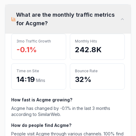
What are the monthly traffic metrics
for
Acgme
?
3mo Traffic Growth
Monthly Hits
-0.1%
242.8K
Time on Site
Bounce Rate
14:19
32%
Mins
How fast is
Acgme
growing?
Acgme
has
changed
by
-0.1
% in the last 3 months
according to SimilarWeb.
How do people find
Acgme
?
People visit Acgme through various channels.
100%
find