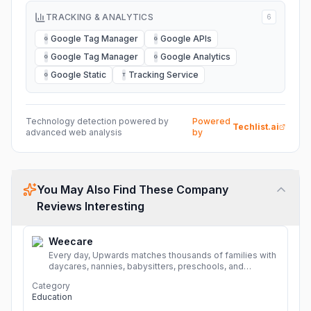
TRACKING & ANALYTICS
6
Google Tag Manager
Google APIs
G
G
Google Tag Manager
Google Analytics
G
G
Google Static
Tracking Service
G
T
Technology detection powered by
Powered
Techlist.ai
advanced web analysis
by
You May Also Find These Company
Reviews Interesting
Weecare
Every day, Upwards matches thousands of families with
daycares, nannies, babysitters, preschools, and
caregivers that provide safe, affordable, high-quality
Category
child care.
More
Education