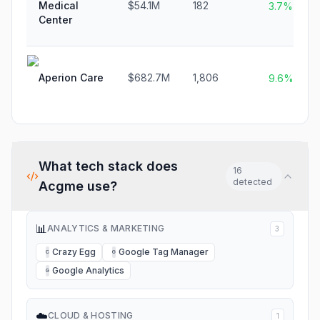
Medical
$54.1M
182
3.7%
Center
Aperion Care
$682.7M
1,806
9.6%
What tech stack does
16
detected
Acgme
use?
📊
ANALYTICS & MARKETING
3
Crazy Egg
Google Tag Manager
C
G
Google Analytics
G
☁️
CLOUD & HOSTING
1