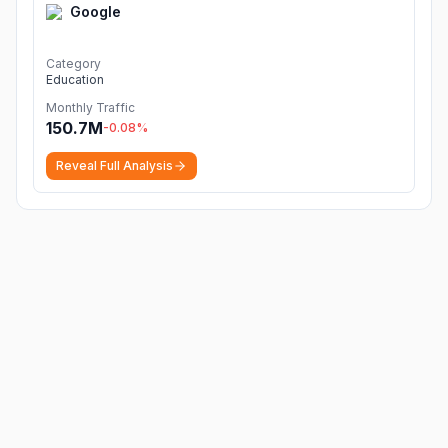
Google
Category
Education
Monthly Traffic
150.7M
-0.08
%
Reveal Full Analysis