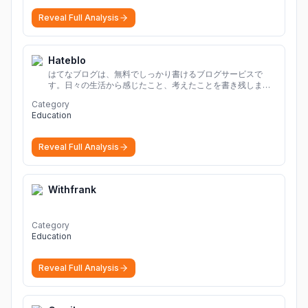
Reveal Full Analysis
Hateblo
はてなブログは、無料でしっかり書けるブログサービスで
す。日々の生活から感じたこと、考えたことを書き残しまし
ょう。
Category
Education
Reveal Full Analysis
Withfrank
Category
Education
Reveal Full Analysis