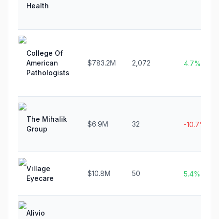
Health
College Of
American
$783.2M
2,072
4.7%
Pathologists
The Mihalik
$6.9M
32
-10.7%
Group
Village
$10.8M
50
5.4%
Eyecare
Alivio