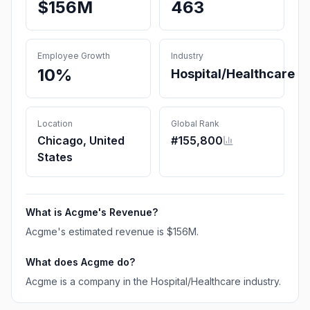
$156M
463
Employee Growth
Industry
10%
Hospital/Healthcare
Location
Global Rank
Chicago, United
#
155,800
States
What is
Acgme
's Revenue?
Acgme
's estimated revenue is
$156M
.
What does
Acgme
do?
Acgme is a company in the Hospital/Healthcare industry.