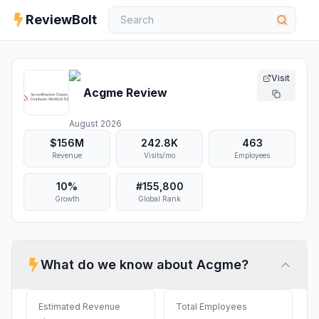
ReviewBolt
Visit
Acgme
Review
August 2026
$156M
242.8K
463
Revenue
Visits/mo
Employees
10%
#
155,800
Growth
Global Rank
What do we know about
Acgme
?
Estimated Revenue
Total Employees