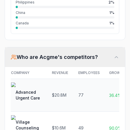
Philippines
2%
China
1%
Canada
1%
Who are
Acgme
's competitors?
COMPANY
REVENUE
EMPLOYEES
GROWTH
Advanced
$20.8M
77
36.4%
Urgent Care
Village
Counseling
$10.6M
49
90.0%