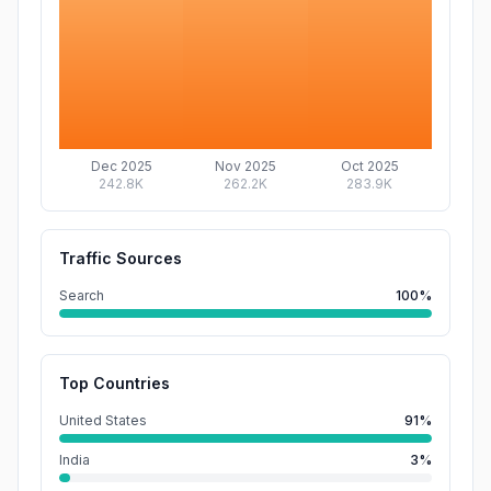
Dec 2025
Nov 2025
Oct 2025
242.8K
262.2K
283.9K
Traffic Sources
Search
100%
Top Countries
United States
91%
India
3%