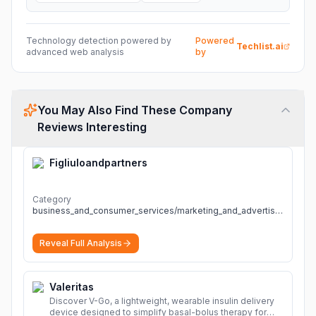
Technology detection powered by
Powered
Techlist.ai
advanced web analysis
by
You May Also Find These Company
Reviews Interesting
Figliuloandpartners
Category
business_and_consumer_services/marketing_and_advertising
Reveal Full Analysis
Valeritas
Discover V-Go, a lightweight, wearable insulin delivery
device designed to simplify basal-bolus therapy for