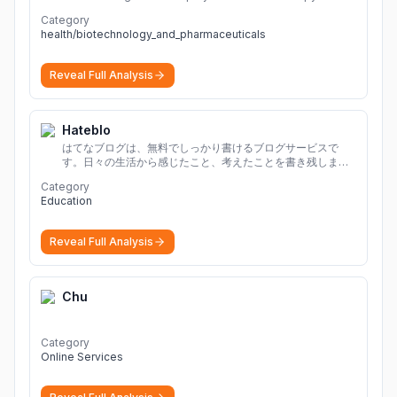
adults with diabetes.
More
Category
health/biotechnology_and_pharmaceuticals
Reveal Full Analysis
Hateblo
はてなブログは、無料でしっかり書けるブログサービスで
す。日々の生活から感じたこと、考えたことを書き残しまし
ょう。
Category
Education
Reveal Full Analysis
Chu
Category
Online Services