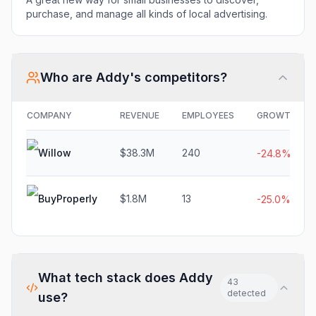
purchase, and manage all kinds of local advertising.
Who are
Addy
's competitors?
COMPANY
REVENUE
EMPLOYEES
GROWTH
Willow
$38.3M
240
-24.8%
BuyProperly
$1.8M
13
-25.0%
What tech stack does
Addy
43
detected
use?