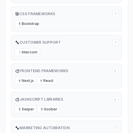
🎯
CSS FRAMEWORKS
1
Bootstrap
B
🔧
CUSTOMER SUPPORT
1
Intercom
I
🎨
FRONTEND FRAMEWORKS
2
Next.js
React
N
R
🎨
JAVASCRIPT LIBRARIES
2
Swiper
Goober
S
G
🔧
MARKETING AUTOMATION
1