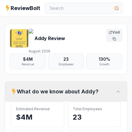
ReviewBolt
Visit
Addy
Review
August 2026
$4M
23
130%
Revenue
Employees
Growth
What do we know about
Addy
?
Estimated Revenue
Total Employees
$4M
23