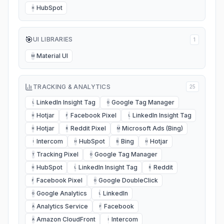
HubSpot
H
🎯
UI LIBRARIES
1
Material UI
M
TRACKING & ANALYTICS
25
LinkedIn Insight Tag
Google Tag Manager
L
G
Hotjar
Facebook Pixel
LinkedIn Insight Tag
H
F
L
Hotjar
Reddit Pixel
Microsoft Ads (Bing)
H
R
M
Intercom
HubSpot
Bing
Hotjar
I
H
B
H
Tracking Pixel
Google Tag Manager
T
G
HubSpot
LinkedIn Insight Tag
Reddit
H
L
R
Facebook Pixel
Google DoubleClick
F
G
Google Analytics
LinkedIn
G
L
Analytics Service
Facebook
A
F
Amazon CloudFront
Intercom
A
I