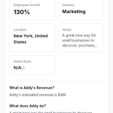
Employee Growth
Industry
130%
Marketing
Location
About
A great new way for
New York, United
small businesses to
States
discover, purchase,
and manage all kinds
of local advertising.
Global Rank
N/A
What is
Addy
's Revenue?
Addy
's estimated revenue is
$4M
.
What does
Addy
do?
A great new way for small businesses to discover,