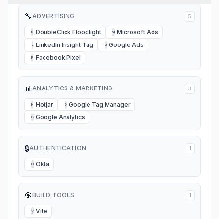
🔧
ADVERTISING
5
DoubleClick Floodlight
Microsoft Ads
D
M
LinkedIn Insight Tag
Google Ads
L
G
Facebook Pixel
F
📊
ANALYTICS & MARKETING
3
Hotjar
Google Tag Manager
H
G
Google Analytics
G
🔒
AUTHENTICATION
1
Okta
O
🎯
BUILD TOOLS
1
Vite
V