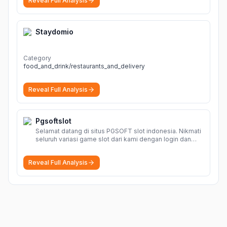
Reveal Full Analysis
Staydomio
Category
food_and_drink/restaurants_and_delivery
Reveal Full Analysis
Pgsoftslot
Selamat datang di situs PGSOFT slot indonesia. Nikmati
seluruh variasi game slot dari kami dengan login dan
daftar akun resmi PGSOFT disini.
More
Reveal Full Analysis