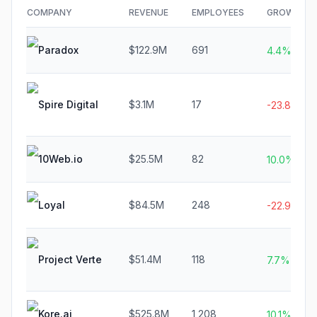
COMPANY
REVENUE
EMPLOYEES
GROWTH
Paradox
$122.9M
691
4.4%
Spire Digital
$3.1M
17
-23.8%
10Web.io
$25.5M
82
10.0%
Loyal
$84.5M
248
-22.9%
Project Verte
$51.4M
118
7.7%
Kore.ai
$525.8M
1,208
10.1%