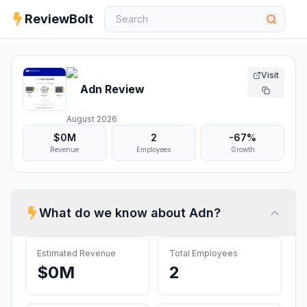
ReviewBolt
Visit
Adn
Review
August 2026
$0M
2
-67%
Revenue
Employees
Growth
What do we know about
Adn
?
Estimated Revenue
Total Employees
$0M
2