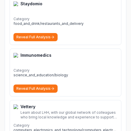
Staydomio
Category
food_and_drink/restaurants_and_delivery
Reveal Full Analysis
Immunomedics
Category
science_and_education/biology
Reveal Full Analysis
Vettery
Learn about LHH, with our global network of colleagues
who bring local knowledge and experience to support
millions of people across the full talent lifecycle.
More
Category
computers_electronics_and_technology/computers_electronics_and_technology