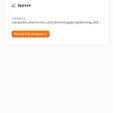
Appsee
Category
computers_electronics_and_technology/programming_and_developer_software
Reveal Full Analysis