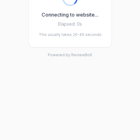
Connecting to website...
Elapsed:
0s
This usually takes 20-40 seconds
Powered by ReviewBolt