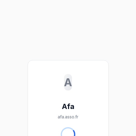
A
Afa
afa.asso.fr