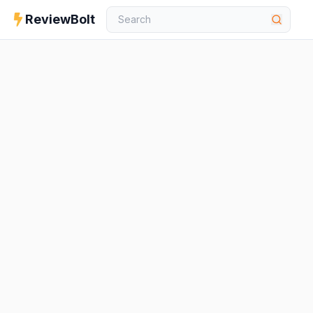
ReviewBolt