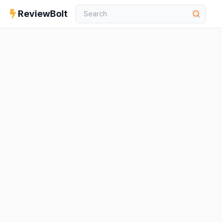
ReviewBolt