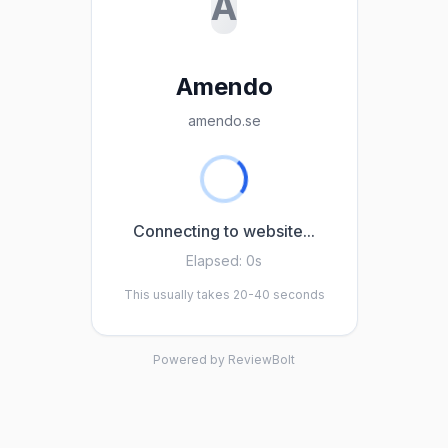
A
Amendo
amendo.se
Connecting to website...
Elapsed:
0s
This usually takes 20-40 seconds
Powered by ReviewBolt