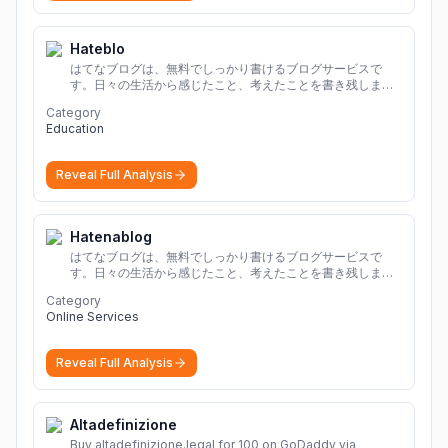
Hateblo
はてなブログは、無料でしっかり書けるブログサービスで
す。日々の生活から感じたこと、考えたことを書き残しまし
ょう。
Category
Education
Reveal Full Analysis
Hatenablog
はてなブログは、無料でしっかり書けるブログサービスで
す。日々の生活から感じたこと、考えたことを書き残しまし
ょう。
Category
Online Services
Reveal Full Analysis
Altadefinizione
Buy altadefinizione.legal for 100 on GoDaddy via