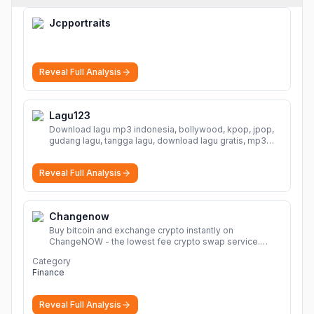
Jcpportraits
Reveal Full Analysis
Lagu123
Download lagu mp3 indonesia, bollywood, kpop, jpop,
gudang lagu, tangga lagu, download lagu gratis, mp3
download, lagu terbaru, download lagu dj, download
musik, planetlagu, download lagu india bollywood,
Reveal Full Analysis
gudang lagu mp3, download lagu gratis
More
Changenow
Buy bitcoin and exchange crypto instantly on
ChangeNOW - the lowest fee crypto swap service.
Enjoy fast, secure, and seamless transactions with a
Category
wide range of supported cryptocurrencies.
More
Finance
Reveal Full Analysis