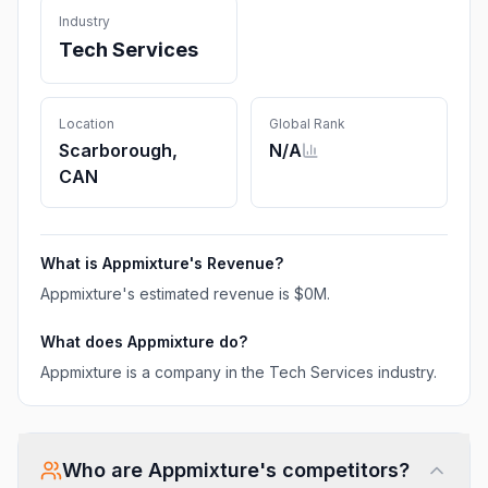
Industry
Tech Services
Location
Global Rank
Scarborough,
N/A
CAN
What is
Appmixture
's Revenue?
Appmixture
's estimated revenue is
$0M
.
What does
Appmixture
do?
Appmixture is a company in the Tech Services industry.
Who are
Appmixture
's competitors?