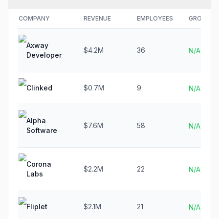
COMPANY
REVENUE
EMPLOYEES
GROWTH
Axway
$4.2M
36
N/A
Developer
Clinked
$0.7M
9
N/A
Alpha
$7.6M
58
N/A
Software
Corona
$2.2M
22
N/A
Labs
Fliplet
$2.1M
21
N/A