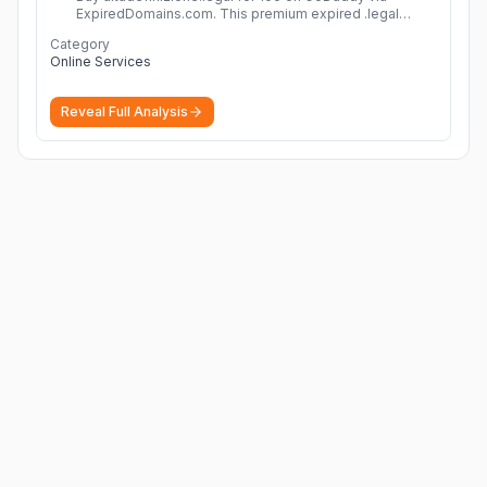
ExpiredDomains.com. This premium expired .legal
domain is ideal for establishing a strong online
Category
identity.
More
Online Services
Reveal Full Analysis