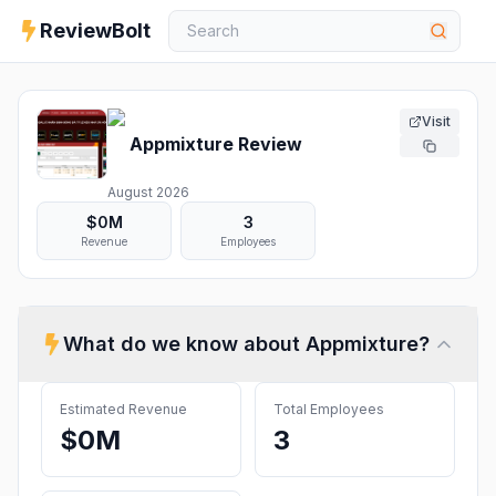
ReviewBolt
Visit
Appmixture
Review
August 2026
$0M
3
Revenue
Employees
What do we know about
Appmixture
?
Estimated Revenue
Total Employees
$0M
3