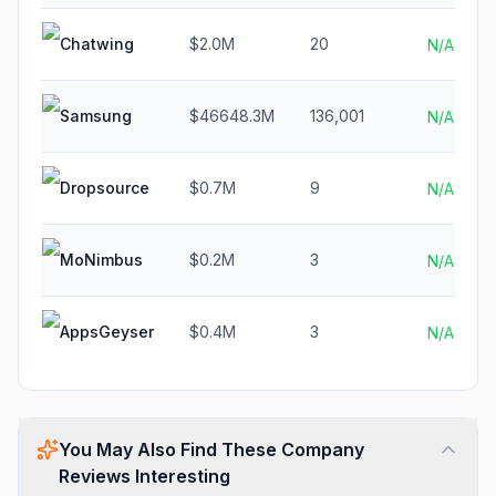
Chatwing
$2.0M
20
N/A
Samsung
$46648.3M
136,001
N/A
Dropsource
$0.7M
9
N/A
MoNimbus
$0.2M
3
N/A
AppsGeyser
$0.4M
3
N/A
You May Also Find These Company
Reviews Interesting