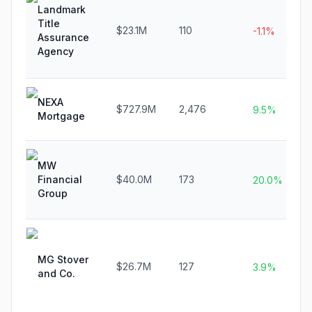
Landmark
Title
$23.1M
110
-1.1%
Assurance
Agency
NEXA
$727.9M
2,476
9.5%
Mortgage
MW
Financial
$40.0M
173
20.0%
Group
MG Stover
$26.7M
127
3.9%
and Co.