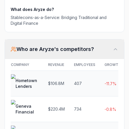
What does
Aryze
do?
Stablecoins-as-a-Service: Bridging Traditional and
Digital Finance
Who are
Aryze
's competitors?
COMPANY
REVENUE
EMPLOYEES
GROWTH
Hometown
$106.8M
407
-11.7%
Lenders
Geneva
$220.4M
734
-0.8%
Financial