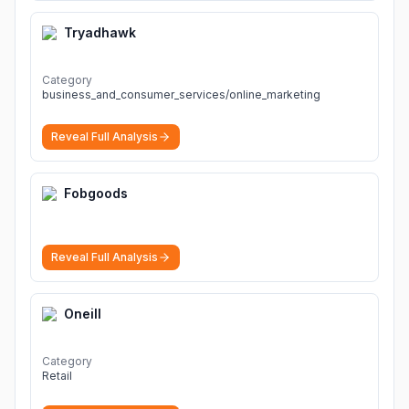
Tryadhawk
Category
business_and_consumer_services/online_marketing
Reveal Full Analysis
Fobgoods
Reveal Full Analysis
Oneill
Category
Retail