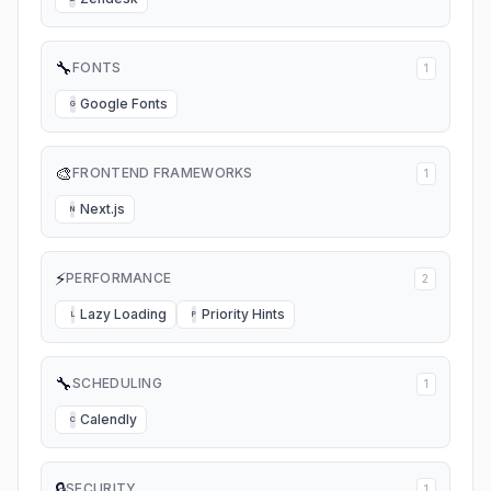
🔧
FONTS
1
Google Fonts
G
🎨
FRONTEND FRAMEWORKS
1
Next.js
N
⚡
PERFORMANCE
2
Lazy Loading
Priority Hints
L
P
🔧
SCHEDULING
1
Calendly
C
🔒
SECURITY
1