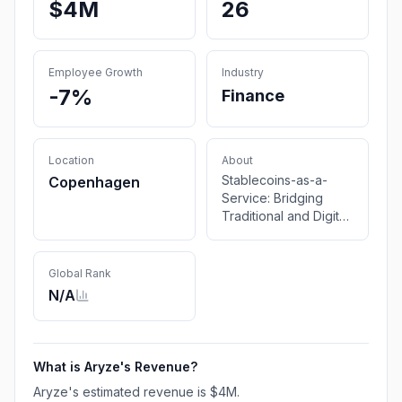
$4M
26
Employee Growth
Industry
-7%
Finance
Location
About
Stablecoins-as-a-
Copenhagen
Service: Bridging
Traditional and Digital
Finance
Global Rank
N/A
What is
Aryze
's Revenue?
Aryze
's estimated revenue is
$4M
.