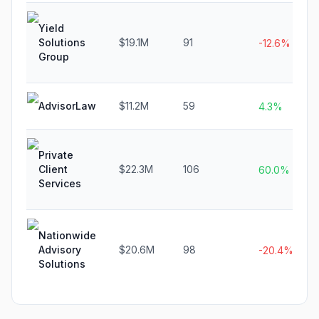
Yield
Solutions
$19.1M
91
-12.6%
Group
AdvisorLaw
$11.2M
59
4.3%
Private
Client
$22.3M
106
60.0%
Services
Nationwide
Advisory
$20.6M
98
-20.4%
Solutions