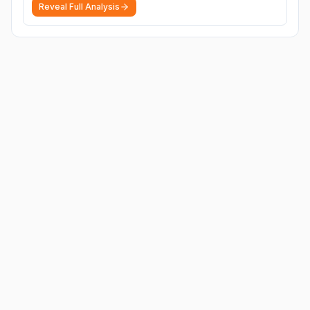
Reveal Full Analysis