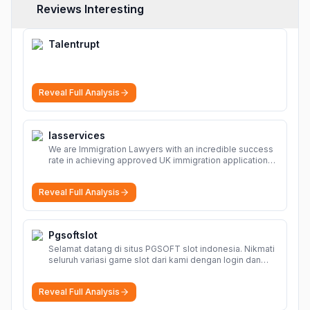
Reviews Interesting
Talentrupt
Reveal Full Analysis
Iasservices
We are Immigration Lawyers with an incredible success
rate in achieving approved UK immigration applications.
Our Immigration Solicitors are here to help.
More
Reveal Full Analysis
Pgsoftslot
Selamat datang di situs PGSOFT slot indonesia. Nikmati
seluruh variasi game slot dari kami dengan login dan
daftar akun resmi PGSOFT disini.
More
Reveal Full Analysis