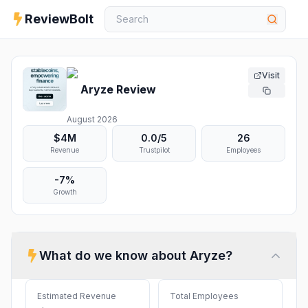
ReviewBolt
Visit
Aryze
Review
August 2026
$4M
0.0
/5
26
Revenue
Trustpilot
Employees
-7%
Growth
What do we know about
Aryze
?
Estimated Revenue
Total Employees