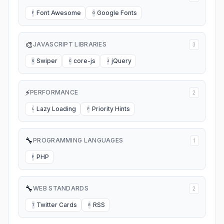
Font Awesome
Google Fonts
F
G
🎨
JAVASCRIPT LIBRARIES
3
Swiper
core-js
jQuery
S
C
J
⚡
PERFORMANCE
2
Lazy Loading
Priority Hints
L
P
🔧
PROGRAMMING LANGUAGES
1
PHP
P
🔧
WEB STANDARDS
2
Twitter Cards
RSS
T
R