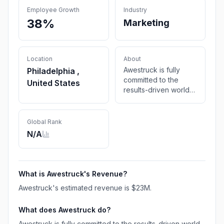
Employee Growth
Industry
38%
Marketing
Location
About
Awestruck is fully
Philadelphia ,
committed to the
United States
results-driven world
of Destination
Marketing. Our team is
comprised of industry
Global Rank
professionals with
N/A
real-world property
experience.
What is
Awestruck
's Revenue?
Awestruck
's estimated revenue is
$23M
.
What does
Awestruck
do?
Awestruck is fully committed to the results-driven world