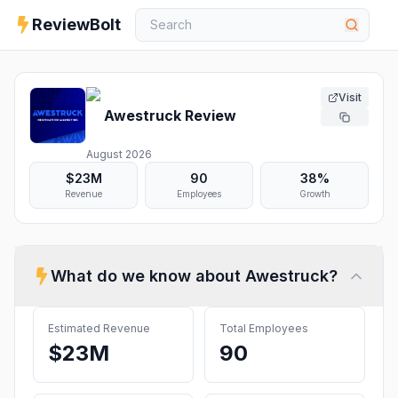
ReviewBolt
Visit
Awestruck
Review
August 2026
$23M
90
38%
Revenue
Employees
Growth
What do we know about
Awestruck
?
Estimated Revenue
Total Employees
$23M
90