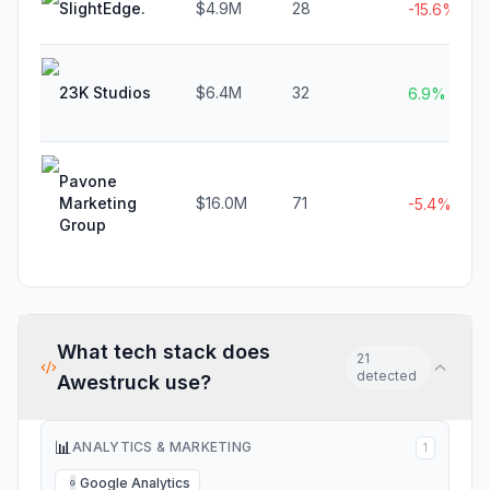
SlightEdge.
$4.9M
28
-15.6%
23K Studios
$6.4M
32
6.9%
Pavone
Marketing
$16.0M
71
-5.4%
Group
What tech stack does
21
detected
Awestruck
use?
📊
ANALYTICS & MARKETING
1
Google Analytics
G