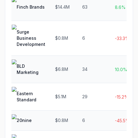
Finch Brands
$14.4M
63
8.6%
Surge
Business
$0.8M
6
-33.3%
Development
BLD
$6.8M
34
10.0%
Marketing
Eastern
$5.1M
29
-15.2%
Standard
20nine
$0.8M
6
-45.5%