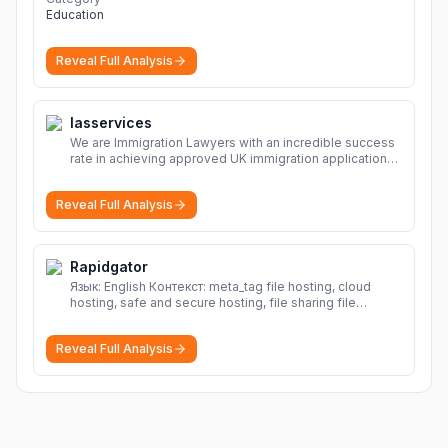
Education
Reveal Full Analysis
Iasservices
We are Immigration Lawyers with an incredible success
rate in achieving approved UK immigration applications.
Our Immigration Solicitors are here to help.
More
Reveal Full Analysis
Rapidgator
Язык: English Контекст: meta_tag file hosting, cloud
hosting, safe and secure hosting, file sharing file
hosting, cloud hosting, safe and secure hosting, file
sharing Download file from Rapidgator. Cloud hosting
Reveal Full Analysis
solutions, safe and secure file hosting
More