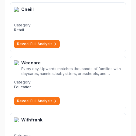
Oneill
Category
Retail
Reveal Full Analysis
Weecare
Every day, Upwards matches thousands of families with
daycares, nannies, babysitters, preschools, and
caregivers that provide safe, affordable, high-quality
Category
child care.
More
Education
Reveal Full Analysis
Withfrank
Category