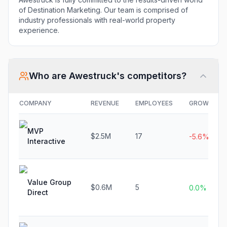
of Destination Marketing. Our team is comprised of
industry professionals with real-world property
experience.
Who are
Awestruck
's competitors?
COMPANY
REVENUE
EMPLOYEES
GROWTH
MVP
$2.5M
17
-5.6%
Interactive
Value Group
$0.6M
5
0.0%
Direct