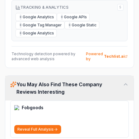
TRACKING & ANALYTICS
5
Google Analytics
Google APIs
G
G
Google Tag Manager
Google Static
G
G
Google Analytics
G
Technology detection powered by
Powered
Techlist.ai
advanced web analysis
by
You May Also Find These Company
Reviews Interesting
Fobgoods
Reveal Full Analysis