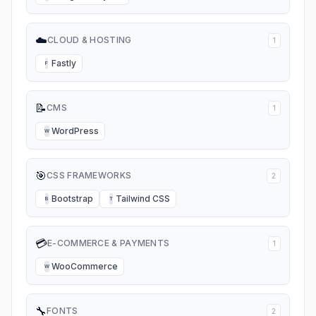
☁️
CLOUD & HOSTING
1
Fastly
F
📝
CMS
1
WordPress
W
🎯
CSS FRAMEWORKS
2
Bootstrap
Tailwind CSS
B
T
💳
E-COMMERCE & PAYMENTS
1
WooCommerce
W
🔧
FONTS
2