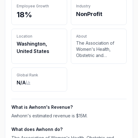
Employee Growth
Industry
18%
NonProfit
Location
About
The Association of
Washington,
Women's Health,
United States
Obstetric and
Neonatal Nurses
(AWHONN) is a
501(c)3 nonprofit
Global Rank
membership
N/A
organization. Our
mission is to empower
and support nurses
caring for women,
What is
Awhonn
's Revenue?
newborns, and their
Awhonn
's estimated revenue is
$15M
.
families through
research, education,
What does
Awhonn
do?
and advocacy.
The Association of Women's Health, Obstetric and