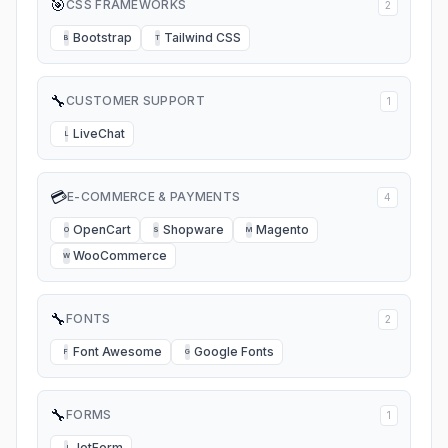
🎯
CSS FRAMEWORKS
2
Bootstrap
Tailwind CSS
B
T
🔧
CUSTOMER SUPPORT
1
LiveChat
L
💳
E-COMMERCE & PAYMENTS
4
OpenCart
Shopware
Magento
O
S
M
WooCommerce
W
🔧
FONTS
2
Font Awesome
Google Fonts
F
G
🔧
FORMS
1
JotForm
J