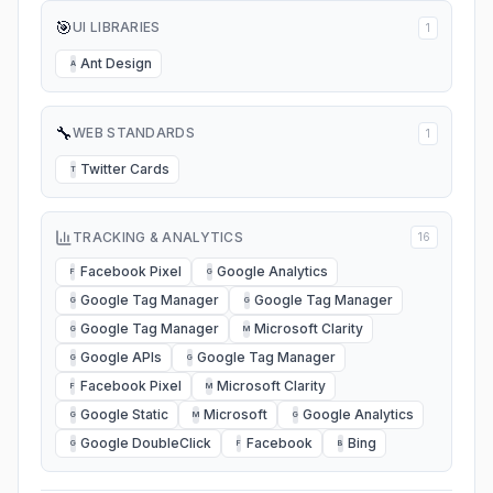
🎯
UI LIBRARIES
1
Ant Design
A
🔧
WEB STANDARDS
1
Twitter Cards
T
TRACKING & ANALYTICS
16
Facebook Pixel
Google Analytics
F
G
Google Tag Manager
Google Tag Manager
G
G
Google Tag Manager
Microsoft Clarity
G
M
Google APIs
Google Tag Manager
G
G
Facebook Pixel
Microsoft Clarity
F
M
Google Static
Microsoft
Google Analytics
G
M
G
Google DoubleClick
Facebook
Bing
G
F
B