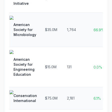
Initiative
American
Society for
$35.0M
1,764
66.9%
Microbiology
American
Society for
$15.0M
131
0.0%
Engineering
Education
Conservation
$75.0M
2,181
6.1%
International