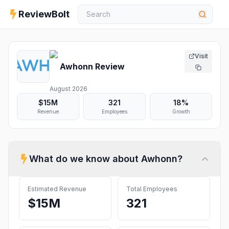
ReviewBolt
Visit
Awhonn
Review
August 2026
$15M
321
18%
Revenue
Employees
Growth
What do we know about
Awhonn
?
Estimated Revenue
Total Employees
$15M
321