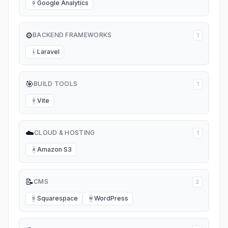
Google Analytics
G
⚙️
BACKEND FRAMEWORKS
1
Laravel
L
🎯
BUILD TOOLS
1
Vite
V
☁️
CLOUD & HOSTING
1
Amazon S3
A
📝
CMS
2
Squarespace
WordPress
S
W