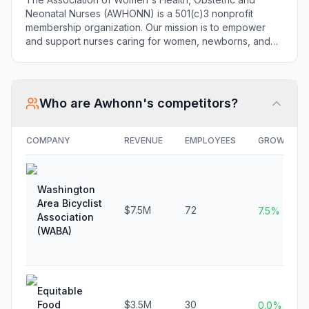
Neonatal Nurses (AWHONN) is a 501(c)3 nonprofit
membership organization. Our mission is to empower
and support nurses caring for women, newborns, and
their families through research, education, and
advocacy.
Who are
Awhonn
's competitors?
COMPANY
REVENUE
EMPLOYEES
GROWTH
Washington
Area Bicyclist
$7.5M
72
7.5%
Association
(WABA)
Equitable
Food
$3.5M
30
0.0%