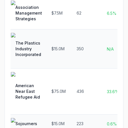
Association
Management
$7.5M
62
6.5%
Strategies
The Plastics
Industry
$15.0M
350
N/A
Incorporated
American
Near East
$75.0M
436
33.6%
Refugee Aid
Sojourners
$15.0M
223
0.6%