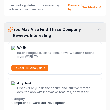
Technology detection powered by
Powered
Techlist.ai
advanced web analysis
by
You May Also Find These Company
Reviews Interesting
Wafb
Baton Rouge, Louisiana latest news, weather & sports
from WAFB TV
Reveal Full Analysis
Anydesk
Discover AnyDesk, the secure and intuitive remote
desktop app with innovative features, perfect for
seamless remote desktop application across
Category
devices.
More
Computer Software and Development