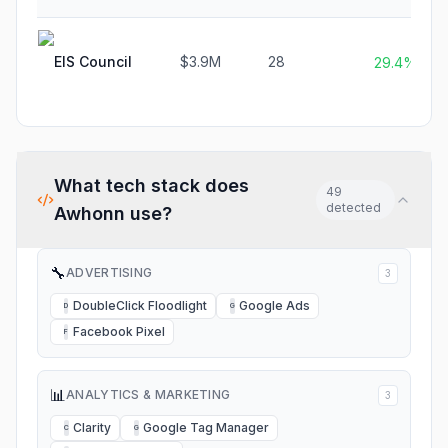
EIS Council
$3.9M
28
29.4%
What tech stack does
49
detected
Awhonn
use?
🔧
ADVERTISING
3
DoubleClick Floodlight
Google Ads
D
G
Facebook Pixel
F
📊
ANALYTICS & MARKETING
3
Clarity
Google Tag Manager
C
G