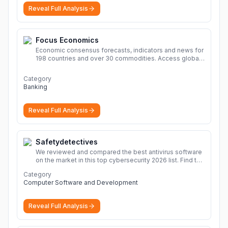
Reveal Full Analysis
Focus Economics
Economic consensus forecasts, indicators and news for
198 countries and over 30 commodities. Access global
economic outlook and projections now.
More
Category
Banking
Reveal Full Analysis
Safetydetectives
We reviewed and compared the best antivirus software
on the market in this top cybersecurity 2026 list. Find the
best protection for you and your devices.
More
Category
Computer Software and Development
Reveal Full Analysis