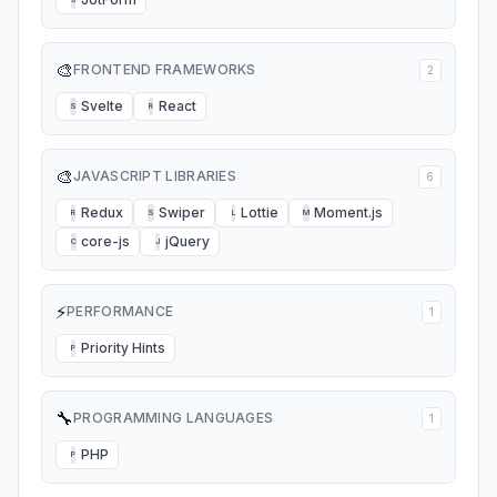
🎨
FRONTEND FRAMEWORKS
2
Svelte
React
S
R
🎨
JAVASCRIPT LIBRARIES
6
Redux
Swiper
Lottie
Moment.js
R
S
L
M
core-js
jQuery
C
J
⚡
PERFORMANCE
1
Priority Hints
P
🔧
PROGRAMMING LANGUAGES
1
PHP
P