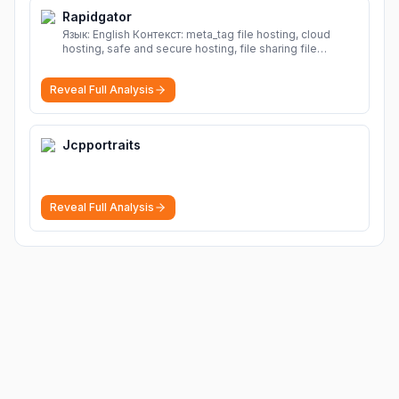
Rapidgator
Язык: English Контекст: meta_tag file hosting, cloud
hosting, safe and secure hosting, file sharing file
hosting, cloud hosting, safe and secure hosting, file
sharing Download file from Rapidgator. Cloud hosting
Reveal Full Analysis
solutions, safe and secure file hosting
More
Jcpportraits
Reveal Full Analysis