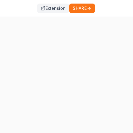
Extension
SHARE