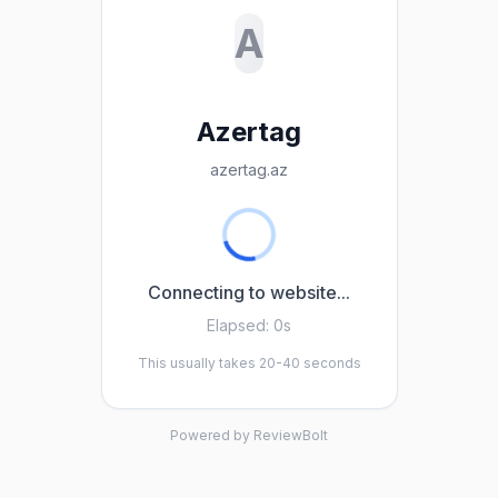
A
Azertag
azertag.az
Connecting to website...
Elapsed:
0s
This usually takes 20-40 seconds
Powered by ReviewBolt