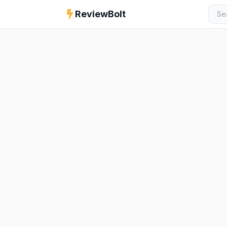
ReviewBolt