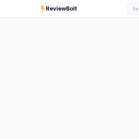
ReviewBolt