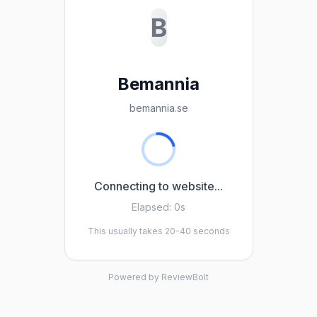
B
Bemannia
bemannia.se
Connecting to website...
Elapsed:
0s
This usually takes 20-40 seconds
Powered by ReviewBolt