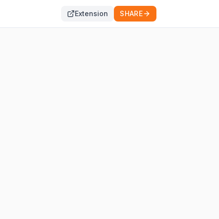
Extension
SHARE