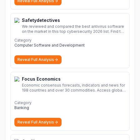
Reveal Full Analysis
solutions, safe and secure file hosting
More
Safetydetectives
We reviewed and compared the best antivirus software
on the market in this top cybersecurity 2026 list. Find the
best protection for you and your devices.
More
Category
Computer Software and Development
Reveal Full Analysis
Focus Economics
Economic consensus forecasts, indicators and news for
198 countries and over 30 commodities. Access global
economic outlook and projections now.
More
Category
Banking
Reveal Full Analysis