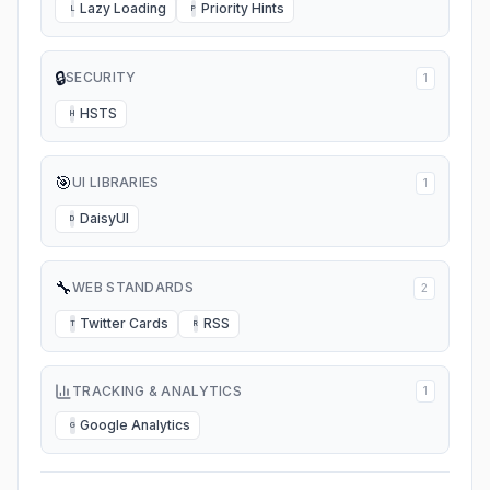
Lazy Loading
Priority Hints
L
P
🔒
SECURITY
1
HSTS
H
🎯
UI LIBRARIES
1
DaisyUI
D
🔧
WEB STANDARDS
2
Twitter Cards
RSS
T
R
TRACKING & ANALYTICS
1
Google Analytics
G