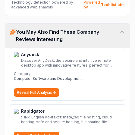
Technology detection powered by
Powered
Techlist.ai
advanced web analysis
by
You May Also Find These Company
Reviews Interesting
Anydesk
Discover AnyDesk, the secure and intuitive remote
desktop app with innovative features, perfect for
seamless remote desktop application across
Category
devices.
More
Computer Software and Development
Reveal Full Analysis
Rapidgator
Язык: English Контекст: meta_tag file hosting, cloud
hosting, safe and secure hosting, file sharing file
hosting, cloud hosting, safe and secure hosting, file
sharing Download file from Rapidgator. Cloud hosting