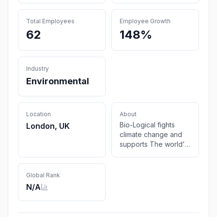
Total Employees
Employee Growth
62
148%
Industry
Environmental
Location
About
Bio-Logical fights
London, UK
climate change and
supports The world’s
most climate-
vulnerable
communities through
Global Rank
carbon removals. By
N/A
2030 we aim to
sequester 1 million
tons of CO2 and