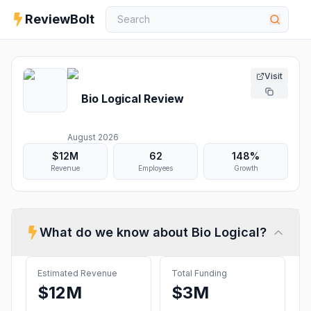
ReviewBolt
Visit
Bio Logical
Review
August 2026
$12M
62
148%
Revenue
Employees
Growth
What do we know about
Bio Logical
?
Estimated Revenue
Total Funding
$12M
$3M