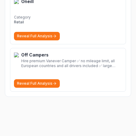
Oneill
Category
Retail
Reveal Full Analysis
Off Campers
Hire premium Vanever Camper ✅ no mileage limit, all
European countries and all drivers included ✅ large
selection of models
More
Reveal Full Analysis