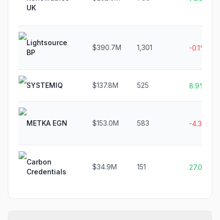
UK
Lightsource
$390.7M
1,301
-0.1%
BP
SYSTEMIQ
$137.8M
525
8.9%
METKA EGN
$153.0M
583
-4.3%
Carbon
$34.9M
151
27.0%
Credentials