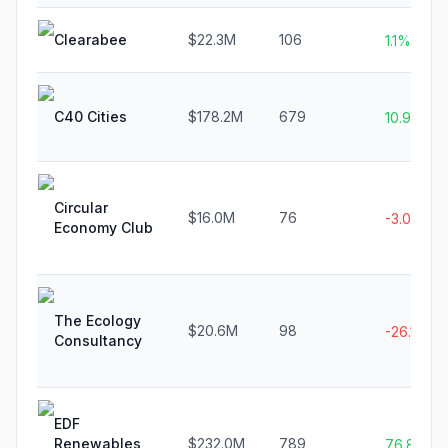
Clearabee
$22.3M
106
1.1%
C40 Cities
$178.2M
679
10.9%
Circular
$16.0M
76
-3.0%
Economy Club
The Ecology
$20.6M
98
-26.1%
Consultancy
EDF
Renewables
$232.0M
789
76.8%