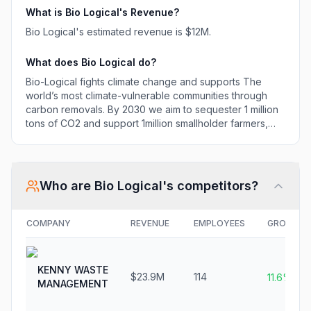
support 1million
What is
Bio Logical
's Revenue?
smallholder farmers,
Bio Logical
's estimated revenue is
$12M
.
helping them to
regenerate their land,
What does
Bio Logical
do?
grow more food
and improve their
Bio-Logical fights climate change and supports The
livelihoods.
world’s most climate-vulnerable communities through
carbon removals. By 2030 we aim to sequester 1 million
tons of CO2 and support 1million smallholder farmers,
helping them to regenerate their land, grow more food
and improve their livelihoods.
Who are
Bio Logical
's competitors?
COMPANY
REVENUE
EMPLOYEES
GROWTH
KENNY WASTE
$23.9M
114
11.6%
MANAGEMENT