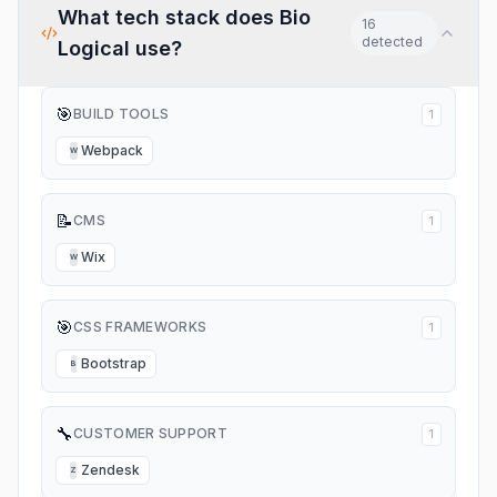
What tech stack does
Bio
16
detected
Logical
use?
🎯
BUILD TOOLS
1
Webpack
W
📝
CMS
1
Wix
W
🎯
CSS FRAMEWORKS
1
Bootstrap
B
🔧
CUSTOMER SUPPORT
1
Zendesk
Z