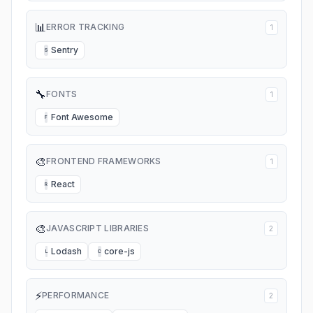
📊
ERROR TRACKING
1
Sentry
S
🔧
FONTS
1
Font Awesome
F
🎨
FRONTEND FRAMEWORKS
1
React
R
🎨
JAVASCRIPT LIBRARIES
2
Lodash
core-js
L
C
⚡
PERFORMANCE
2