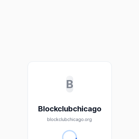
B
Blockclubchicago
blockclubchicago.org