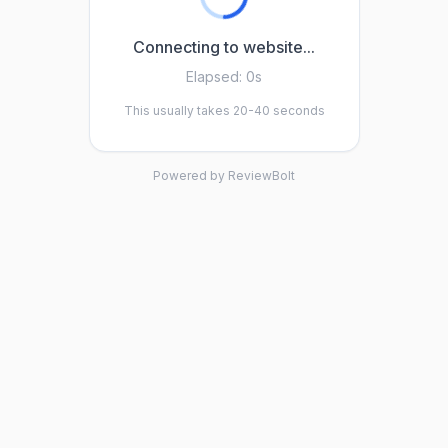
Connecting to website...
Elapsed:
0s
This usually takes 20-40 seconds
Powered by ReviewBolt