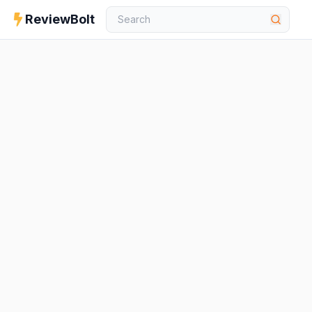
ReviewBolt