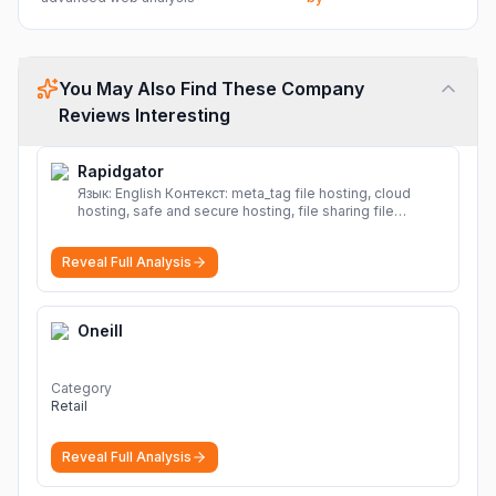
You May Also Find These Company
Reviews Interesting
Rapidgator
Язык: English Контекст: meta_tag file hosting, cloud
hosting, safe and secure hosting, file sharing file
hosting, cloud hosting, safe and secure hosting, file
sharing Download file from Rapidgator. Cloud hosting
Reveal Full Analysis
solutions, safe and secure file hosting
More
Oneill
Category
Retail
Reveal Full Analysis