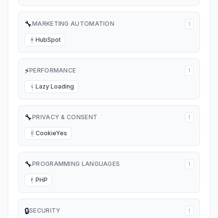
🔧
MARKETING AUTOMATION
1
HubSpot
H
⚡
PERFORMANCE
1
Lazy Loading
L
🔧
PRIVACY & CONSENT
1
CookieYes
C
🔧
PROGRAMMING LANGUAGES
1
PHP
P
🔒
SECURITY
1