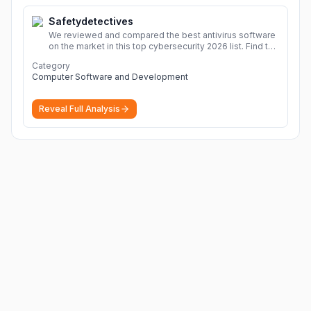
Safetydetectives
We reviewed and compared the best antivirus software
on the market in this top cybersecurity 2026 list. Find the
best protection for you and your devices.
More
Category
Computer Software and Development
Reveal Full Analysis