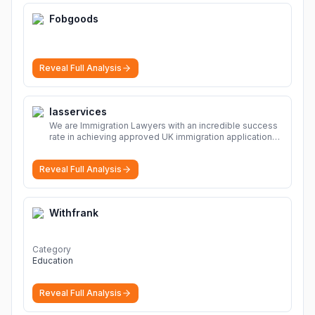
Fobgoods
Reveal Full Analysis
Iasservices
We are Immigration Lawyers with an incredible success
rate in achieving approved UK immigration applications.
Our Immigration Solicitors are here to help.
More
Reveal Full Analysis
Withfrank
Category
Education
Reveal Full Analysis