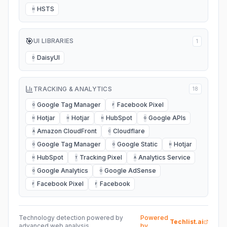
HSTS
H
🎯
UI LIBRARIES
1
DaisyUI
D
TRACKING & ANALYTICS
18
Google Tag Manager
Facebook Pixel
G
F
Hotjar
Hotjar
HubSpot
Google APIs
H
H
H
G
Amazon CloudFront
Cloudflare
A
C
Google Tag Manager
Google Static
Hotjar
G
G
H
HubSpot
Tracking Pixel
Analytics Service
H
T
A
Google Analytics
Google AdSense
G
G
Facebook Pixel
Facebook
F
F
Technology detection powered by
Powered
Techlist.ai
advanced web analysis
by