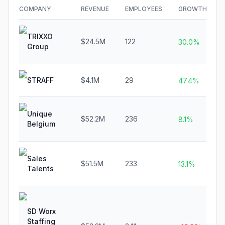
COMPANY
REVENUE
EMPLOYEES
GROWTH
TRIXXO
$24.5M
122
30.0%
Group
STRAFF
$4.1M
29
47.4%
Unique
$52.2M
236
8.1%
Belgium
Sales
$51.5M
233
13.1%
Talents
SD Worx
Staffing