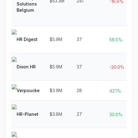
$53.3M
241
-16.9%
Solutions
Belgium
HR Digest
$5.9M
37
56.5%
Dixon HR
$5.9M
37
-20.0%
Verpoucke
$3.9M
28
42.1%
HR-Planet
$3.8M
27
30.0%