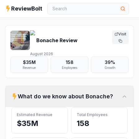
ReviewBolt
Visit
Bonache
Review
August 2026
$35M
158
39%
Revenue
Employees
Growth
What do we know about
Bonache
?
Estimated Revenue
Total Employees
$35M
158