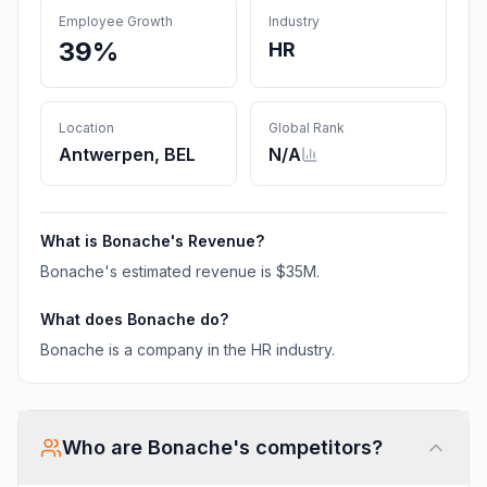
Employee Growth
Industry
39%
HR
Location
Global Rank
Antwerpen, BEL
N/A
What is
Bonache
's Revenue?
Bonache
's estimated revenue is
$35M
.
What does
Bonache
do?
Bonache is a company in the HR industry.
Who are
Bonache
's competitors?