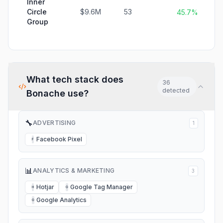
Inner
Circle
$9.6M
53
45.7%
Group
What tech stack does
36
detected
Bonache
use?
🔧
ADVERTISING
1
Facebook Pixel
F
📊
ANALYTICS & MARKETING
3
Hotjar
Google Tag Manager
H
G
Google Analytics
G