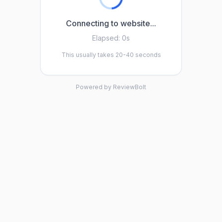
Connecting to website...
Elapsed:
0s
This usually takes 20-40 seconds
Powered by ReviewBolt