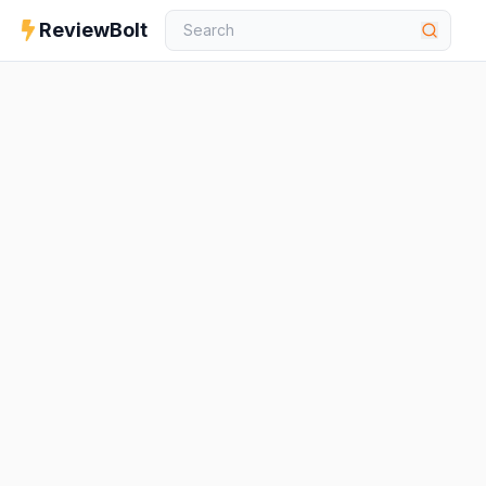
ReviewBolt