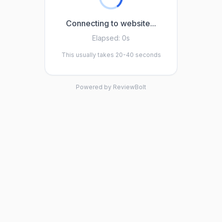
Connecting to website...
Elapsed:
0s
This usually takes 20-40 seconds
Powered by ReviewBolt