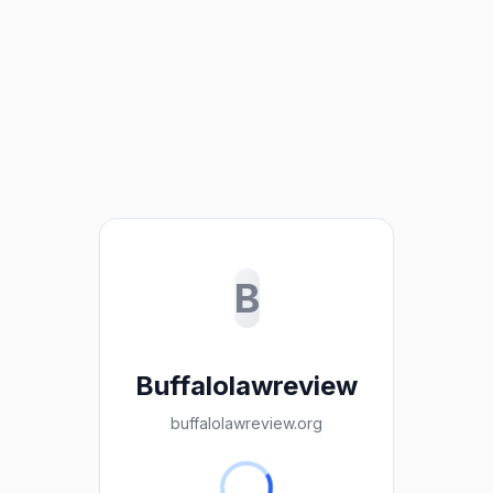
B
Buffalolawreview
buffalolawreview.org