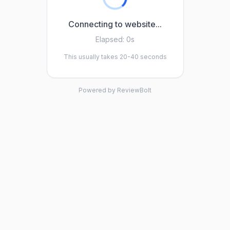
Connecting to website...
Elapsed:
0s
This usually takes 20-40 seconds
Powered by ReviewBolt