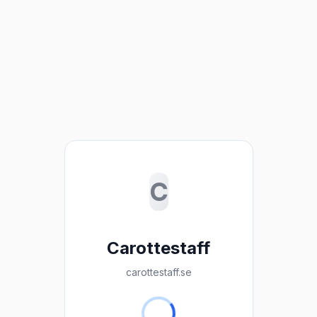
C
Carottestaff
carottestaff.se