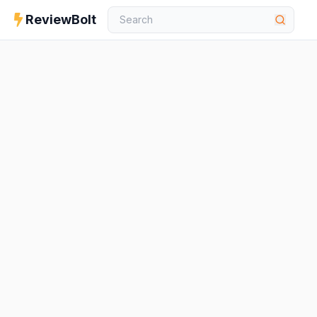
ReviewBolt