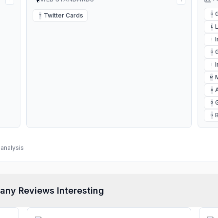
Twitter Cards
G
T
L
I
G
I
M
A
G
B
analysis
any Reviews Interesting