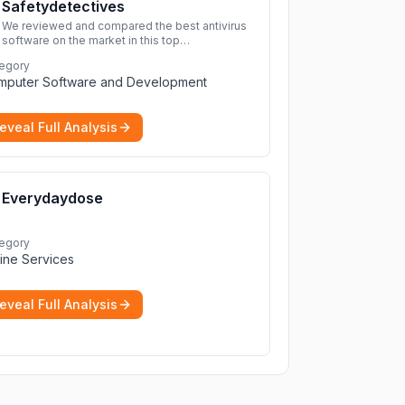
Safetydetectives
We reviewed and compared the best antivirus
software on the market in this top
cybersecurity 2026 list. Find the best
egory
protection for you and your devices.
More
mputer Software and Development
eveal Full Analysis
Everydaydose
egory
ine Services
eveal Full Analysis