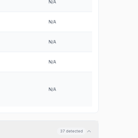
N/A
N/A
N/A
N/A
N/A
37
detected