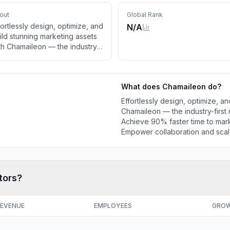
out
Global Rank
fortlessly design, optimize, and
N/A
ild stunning marketing assets
th Chamaileon — the industry-
rst no-code, drag-and-drop
ail builder. Achieve 90%
ster time to market, seamless
What does
Chamaileon
do?
tegrations, and real results.
power collaboration and
Effortlessly design, optimize, a
ale your marketing
Chamaileon — the industry-first
Achieve 90% faster time to marke
Empower collaboration and scal
tors?
EVENUE
EMPLOYEES
GRO