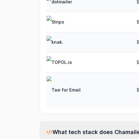
dotmailer
$
Stripo
$
knak.
TOPOL.io
Taxi for Email
$
What tech stack does
Chamail