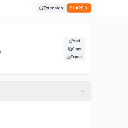
Extension
SHARE
Visit
Copy
rst
 and
Export