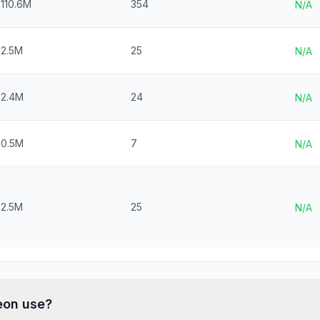
110.6M
354
N/A
2.5M
25
N/A
$2.4M
24
N/A
$0.5M
7
N/A
2.5M
25
N/A
eon
use?