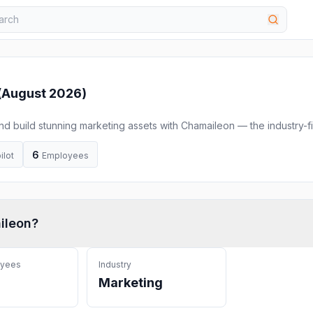
(
August 2026
)
and build stunning marketing assets with Chamaileon — the industry-fi
builder. Achieve 90% faster time to market, seamless integrations,
ation and scale your marketing
6
ilot
Employees
ileon
?
oyees
Industry
Marketing