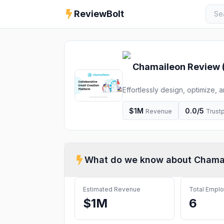
ReviewBolt
Chamaileon
Review 
Effortlessly design, optimize, 
no-code, drag-and-drop email 
real results. Empower collabor
$1M
0.0
/5
Revenue
Trustp
What do we know about
Chama
Estimated Revenue
Total Empl
$1M
6