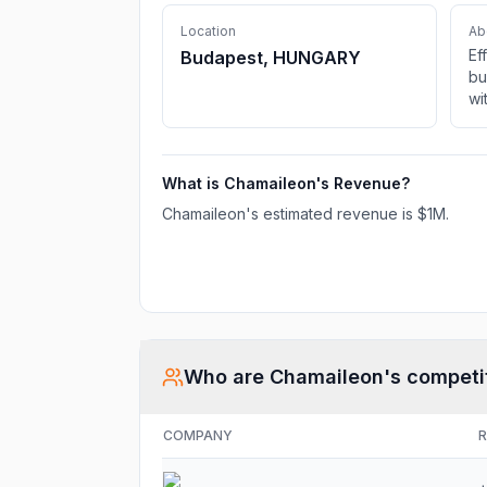
Location
Ab
Ef
Budapest, HUNGARY
bu
wi
fi
em
fa
What is
Chamaileon
's Revenue?
in
Em
Chamaileon
's estimated revenue is
$1M
.
sc
Who are
Chamaileon
's competi
COMPANY
R