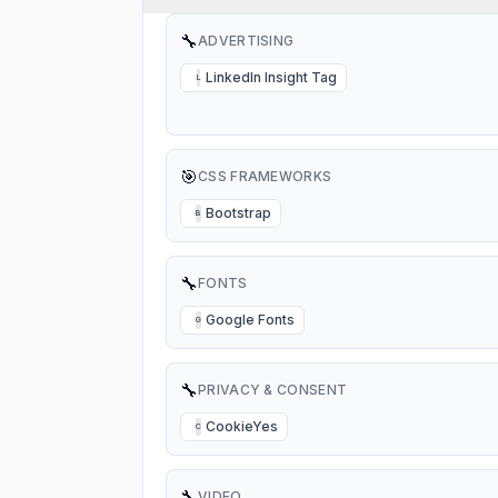
🔧
ADVERTISING
LinkedIn Insight Tag
L
🎯
CSS FRAMEWORKS
Bootstrap
B
🔧
FONTS
Google Fonts
G
🔧
PRIVACY & CONSENT
CookieYes
C
🔧
VIDEO