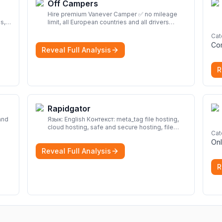
Off Campers
Hire premium Vanever Camper ✅ no mileage
s,
limit, all European countries and all drivers
included ✅ large selection of models
More
Cat
Co
Reveal Full Analysis
R
Rapidgator
and
Язык: English Контекст: meta_tag file hosting,
cloud hosting, safe and secure hosting, file
Cat
look
sharing file hosting, cloud hosting, safe and
Onl
secure hosting, file sharing Download file from
Reveal Full Analysis
Rapidgator. Cloud hosting solutions, safe and
secure file hosting
More
R