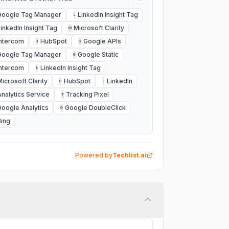
Google Tag Manager
LinkedIn Insight Tag
L
LinkedIn Insight Tag
Microsoft Clarity
M
Intercom
HubSpot
Google APIs
H
G
Google Tag Manager
Google Static
G
Intercom
LinkedIn Insight Tag
L
Microsoft Clarity
HubSpot
LinkedIn
H
L
Analytics Service
Tracking Pixel
T
Google Analytics
Google DoubleClick
G
Bing
Powered by
Techlist.ai