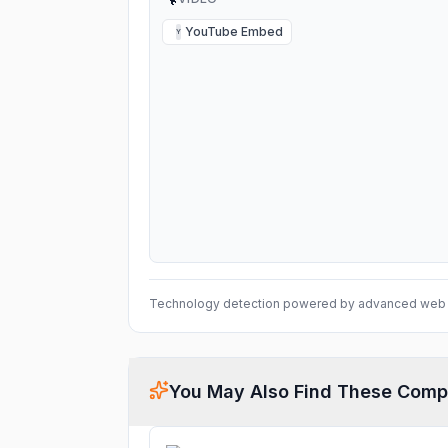
YouTube Embed
Y
Technology detection powered by advanced web 
You May Also Find These Comp