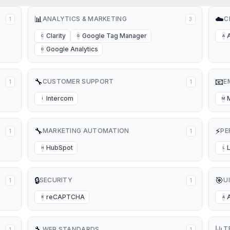
📊
☁️
ANALYTICS & MARKETING
C
1
3
Clarity
Google Tag Manager
C
G
A
Google Analytics
G
🔧
📧
CUSTOMER SUPPORT
E
1
1
Intercom
I
M
🔧
⚡
MARKETING AUTOMATION
PE
1
1
HubSpot
H
L
🔒
🎯
SECURITY
U
1
1
reCAPTCHA
R
A
🔧
T
WEB STANDARDS
1
1