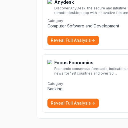
Anydesk
Discover AnyDesk, the secure and intuitive
remote desktop app with innovative feature
perfect for seamless remote desktop
Category
application across devices.
More
Computer Software and Development
Reveal Full Analysis
Focus Economics
Economic consensus forecasts, indicators 
news for 198 countries and over 30
commodities. Access global economic out
and projections now.
More
Category
Banking
Reveal Full Analysis