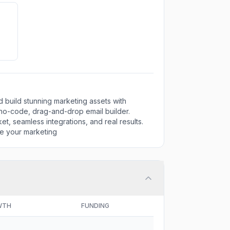
nd build stunning marketing assets with
 no-code, drag-and-drop email builder.
t, seamless integrations, and real results.
e your marketing
WTH
FUNDING