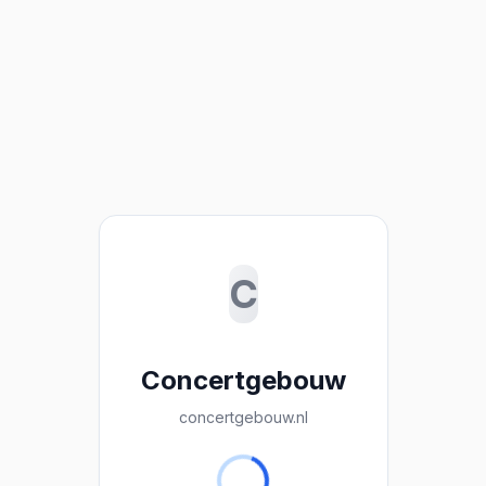
C
Concertgebouw
concertgebouw.nl