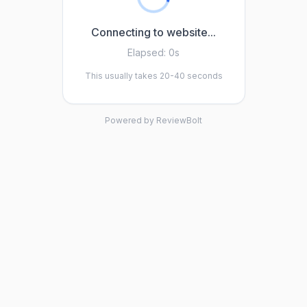
Connecting to website...
Elapsed:
0s
This usually takes 20-40 seconds
Powered by ReviewBolt