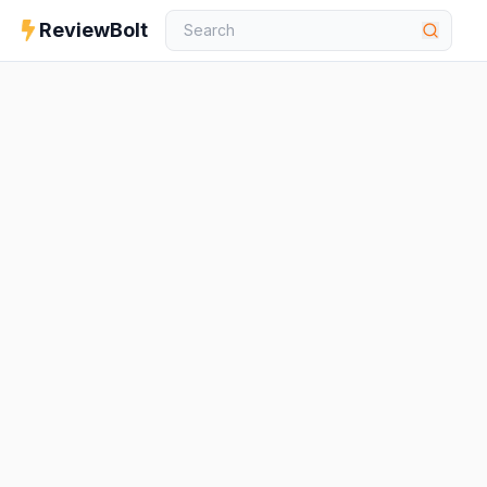
ReviewBolt