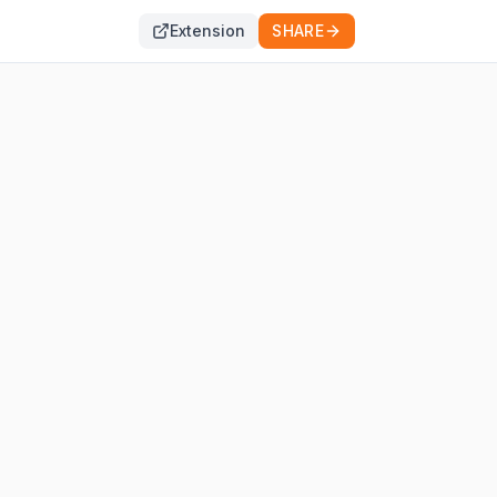
Extension
SHARE