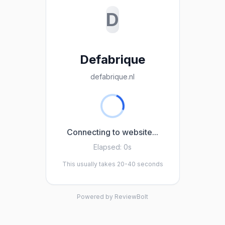
D
Defabrique
defabrique.nl
Connecting to website...
Elapsed:
0s
This usually takes 20-40 seconds
Powered by ReviewBolt