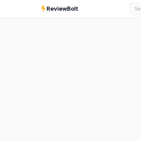
ReviewBolt