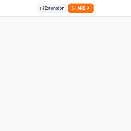
Extension
SHARE