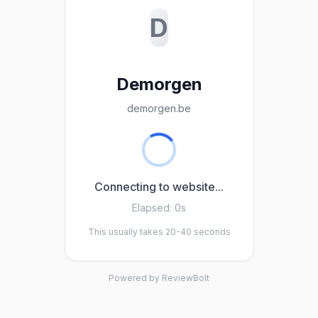
D
Demorgen
demorgen.be
Connecting to website...
Elapsed:
0s
This usually takes 20-40 seconds
Powered by ReviewBolt