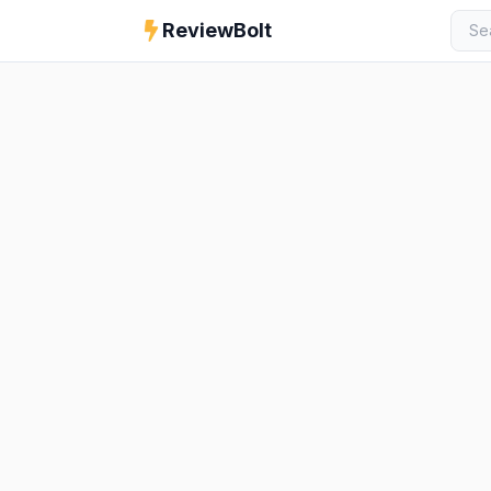
ReviewBolt