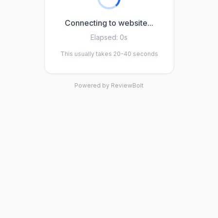
Connecting to website...
Elapsed:
0s
This usually takes 20-40 seconds
Powered by ReviewBolt