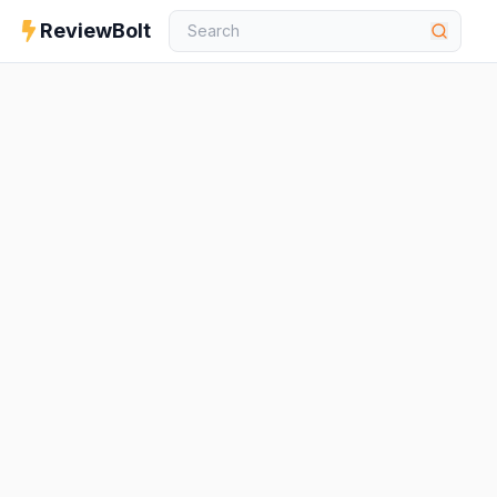
ReviewBolt