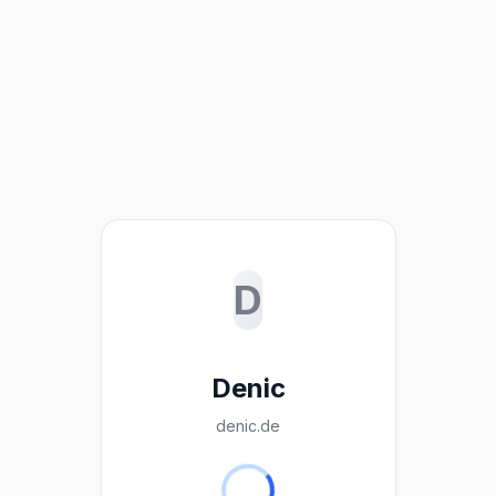
D
Denic
denic.de