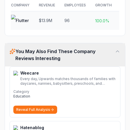
COMPANY
REVENUE
EMPLOYEES
GROWTH
FUN
Flutter
$13.9M
96
N/A
100.0%
You May Also Find These Company
Reviews Interesting
Weecare
Every day, Upwards matches thousands of families with
daycares, nannies, babysitters, preschools, and
caregivers that provide safe, affordable, high-quality
Category
child care.
More
Education
Reveal Full Analysis
Hatenablog