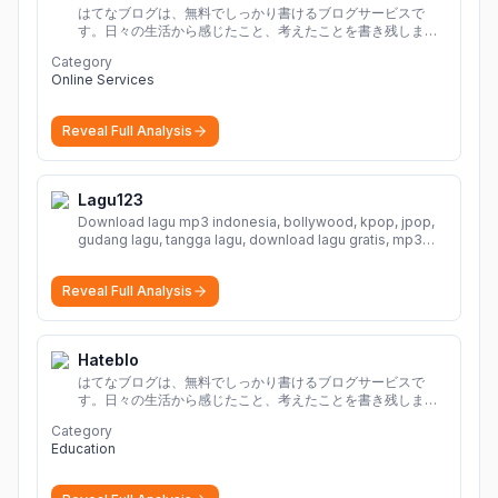
はてなブログは、無料でしっかり書けるブログサービスで
す。日々の生活から感じたこと、考えたことを書き残しまし
ょう。
Category
Online Services
Reveal Full Analysis
Lagu123
Download lagu mp3 indonesia, bollywood, kpop, jpop,
gudang lagu, tangga lagu, download lagu gratis, mp3
download, lagu terbaru, download lagu dj, download
musik, planetlagu, download lagu india bollywood,
Reveal Full Analysis
gudang lagu mp3, download lagu gratis
More
Hateblo
はてなブログは、無料でしっかり書けるブログサービスで
す。日々の生活から感じたこと、考えたことを書き残しまし
ょう。
Category
Education