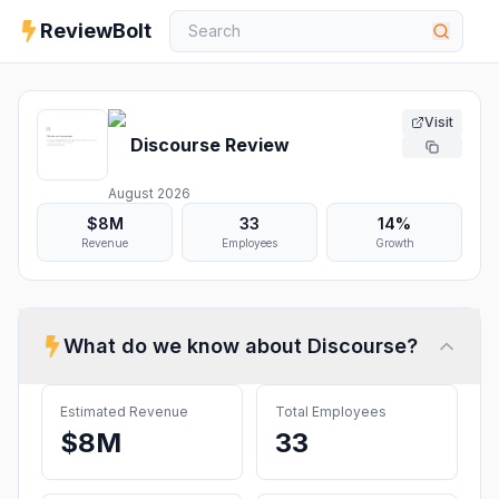
ReviewBolt
Visit
Discourse
Review
August 2026
$8M
33
14%
Revenue
Employees
Growth
What do we know about
Discourse
?
Estimated Revenue
Total Employees
$8M
33