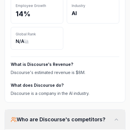
Employee Growth
Industry
14%
AI
Global Rank
N/A
What is
Discourse
's Revenue?
Discourse
's estimated revenue is
$8M
.
What does
Discourse
do?
Discourse is a company in the AI industry.
Who are
Discourse
's competitors?