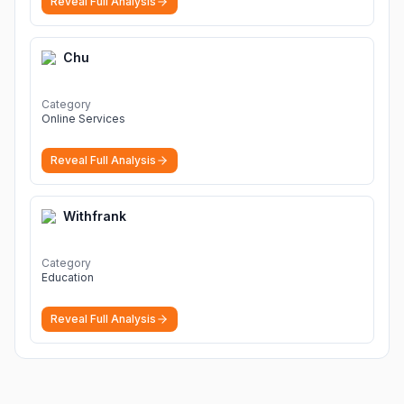
Reveal Full Analysis
Chu
Category
Online Services
Reveal Full Analysis
Withfrank
Category
Education
Reveal Full Analysis