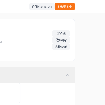
Extension
SHARE
Visit
Copy
tact
Export