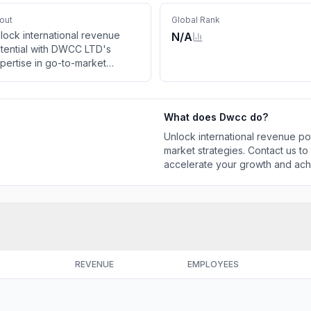
out
Global Rank
lock international revenue
N/A
tential with DWCC LTD's
pertise in go-to-market
rategies. Contact us to utilize
CC's Market Accelerator
d accelerate your growth and
What does
Dwcc
do?
hieve market fit!
Unlock international revenue po
market strategies. Contact us t
accelerate your growth and achi
REVENUE
EMPLOYEES