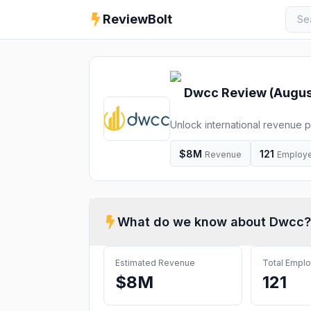
ReviewBolt
Dwcc
Review (
Augus
Unlock international revenue p
us to utilize DWCC's Market A
$8M
121
Revenue
Employ
What do we know about
Dwcc
?
Estimated Revenue
Total Empl
$8M
121