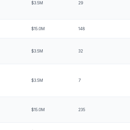
$3.5M
29
$15.0M
148
$3.5M
32
$3.5M
7
$15.0M
235