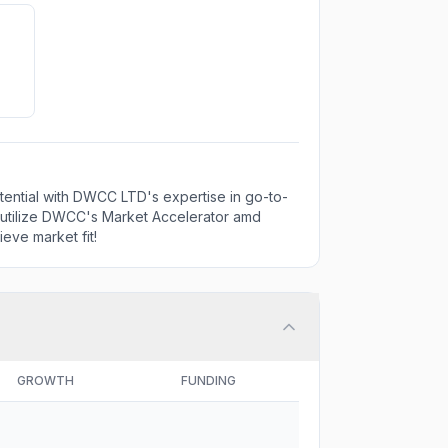
tential with DWCC LTD's expertise in go-to-
o utilize DWCC's Market Accelerator amd
eve market fit!
GROWTH
FUNDING