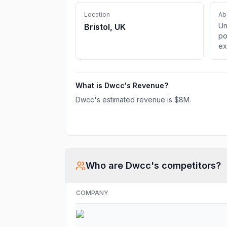
Location
Ab
Un
Bristol, UK
po
ex
st
DW
am
What is
Dwcc
's Revenue?
ac
Dwcc
's estimated revenue is
$8M
.
Who are
Dwcc
's competitors?
COMPANY