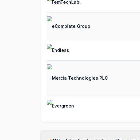
FemTechLab.
eComplete Group
Endless
Mercia Technologies PLC
Evergreen