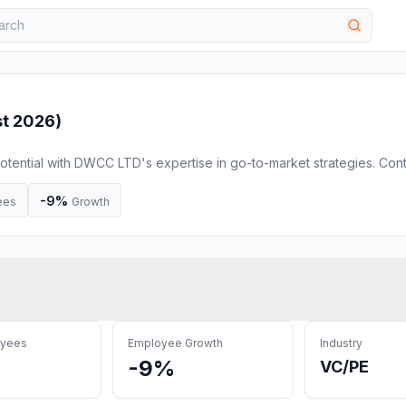
t 2026
)
otential with DWCC LTD's expertise in go-to-market strategies. Con
ccelerator amd accelerate your growth and achieve market fit!
-9%
ees
Growth
oyees
Employee Growth
Industry
-9%
VC/PE