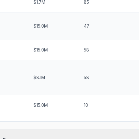
$1.7M
85
$15.0M
47
$15.0M
58
$8.1M
58
$15.0M
10