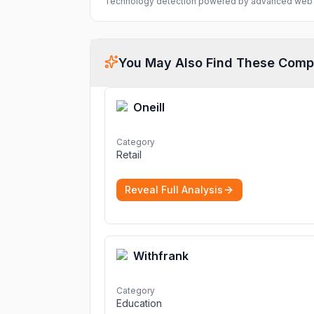
Technology detection powered by advanced web 
You May Also Find These Comp
Oneill
Category
Retail
Reveal Full Analysis
Withfrank
Category
Education