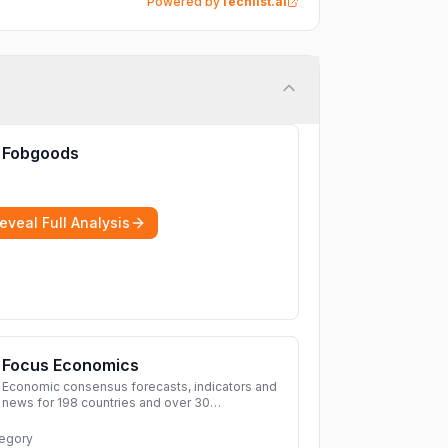
Powered by
Techlist.ai
Fobgoods
eveal Full Analysis
Focus Economics
Economic consensus forecasts, indicators and
news for 198 countries and over 30
commodities. Access global economic outlook
and projections now.
More
egory