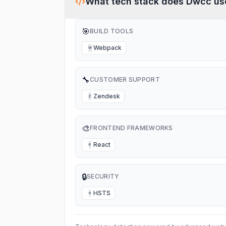
What tech stack does
Dwcc
us
🎯
BUILD TOOLS
Webpack
W
🔧
CUSTOMER SUPPORT
Zendesk
Z
🎨
FRONTEND FRAMEWORKS
React
R
🔒
SECURITY
HSTS
H