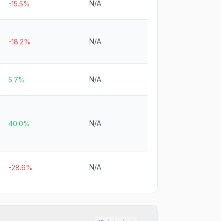
N/A
-15.5%
N/A
-18.2%
N/A
5.7%
N/A
40.0%
N/A
-28.6%