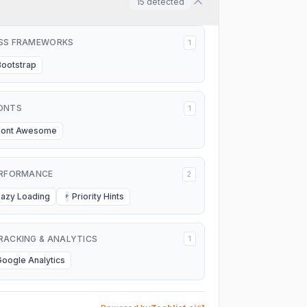
15
detected
SS FRAMEWORKS
1
Bootstrap
ONTS
1
Font Awesome
RFORMANCE
2
Lazy Loading
Priority Hints
P
RACKING & ANALYTICS
1
Google Analytics