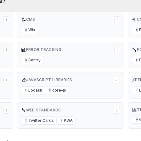
e?
📝
🎯
CMS
C
1
1
Wix
W
B
📊
🔧
ERROR TRACKING
F
1
1
Sentry
S
F
🎨
⚡
JAVASCRIPT LIBRARIES
PE
1
2
Lodash
core-js
L
C
L
🔧
T
WEB STANDARDS
1
2
Twitter Cards
PWA
G
T
P