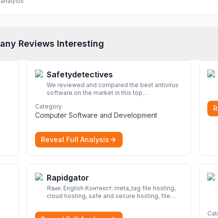
analysis
any Reviews Interesting
Safetydetectives
We reviewed and compared the best antivirus
software on the market in this top
cybersecurity 2026 list. Find the best
Category
R
protection for you and your devices.
More
Computer Software and Development
Reveal Full Analysis
Rapidgator
Язык: English Контекст: meta_tag file hosting,
cloud hosting, safe and secure hosting, file
sharing file hosting, cloud hosting, safe and
secure hosting, file sharing Download file from
Cat