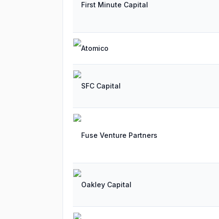
First Minute Capital
Atomico
SFC Capital
Fuse Venture Partners
Oakley Capital