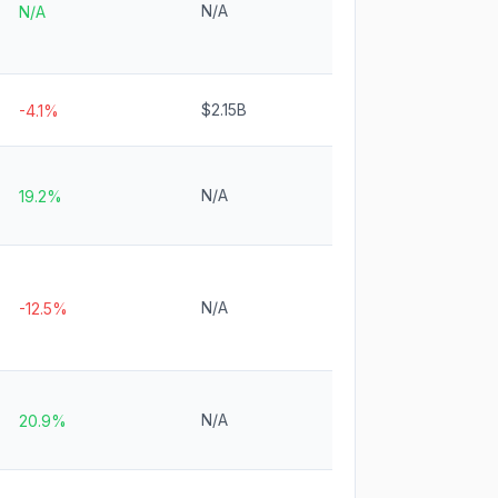
N/A
N/A
$2.15B
-4.1%
N/A
19.2%
N/A
-12.5%
N/A
20.9%