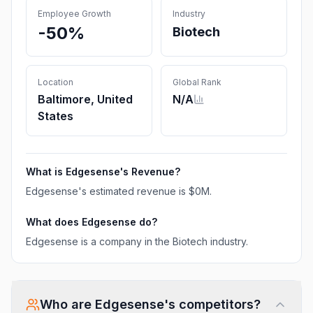
Employee Growth
Industry
-50%
Biotech
Location
Global Rank
Baltimore, United
N/A
States
What is
Edgesense
's Revenue?
Edgesense
's estimated revenue is
$0M
.
What does
Edgesense
do?
Edgesense is a company in the Biotech industry.
Who are
Edgesense
's competitors?