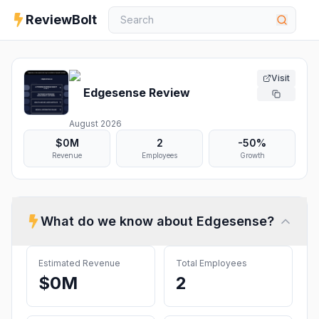
ReviewBolt
Visit
Edgesense
Review
August 2026
$0M
2
-50%
Revenue
Employees
Growth
What do we know about
Edgesense
?
Estimated Revenue
Total Employees
$0M
2