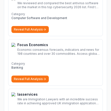
We reviewed and compared the best antivirus software
on the market in this top cybersecurity 2026 list. Find the
best protection for you and your devices.
More
Category
Computer Software and Development
Reveal Full Analysis
Focus Economics
Economic consensus forecasts, indicators and news for
198 countries and over 30 commodities. Access global
economic outlook and projections now.
More
Category
Banking
Reveal Full Analysis
Iasservices
We are Immigration Lawyers with an incredible success
rate in achieving approved UK immigration applications.
Our Immigration Solicitors are here to help.
More