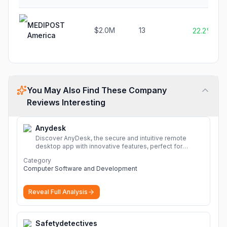
MEDIPOST
$2.0M
13
22.2%
America
You May Also Find These Company
Reviews Interesting
Anydesk
Discover AnyDesk, the secure and intuitive remote
desktop app with innovative features, perfect for
seamless remote desktop application across
Category
devices.
More
Computer Software and Development
Reveal Full Analysis
Safetydetectives