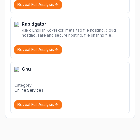
Reveal Full Analysis
Rapidgator
Язык: English Контекст: meta_tag file hosting, cloud
hosting, safe and secure hosting, file sharing file
hosting, cloud hosting, safe and secure hosting, file
sharing Download file from Rapidgator. Cloud hosting
Reveal Full Analysis
solutions, safe and secure file hosting
More
Chu
Category
Online Services
Reveal Full Analysis