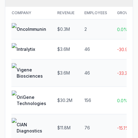
COMPANY
REVENUE
EMPLOYEES
GROWTH
OncoImmunin
$0.3M
2
0.0%
Intralytix
$3.6M
46
-30.9%
Vigene
$3.6M
46
-33.3%
Biosciences
OriGene
$30.2M
156
0.0%
Technologies
CIAN
$11.8M
76
-15.1%
Diagnostics