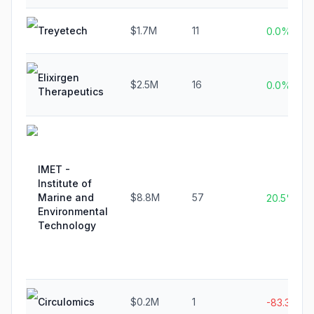
Treyetech
$1.7M
11
0.0%
Elixirgen
$2.5M
16
0.0%
Therapeutics
IMET -
Institute of
Marine and
$8.8M
57
20.5%
Environmental
Technology
Circulomics
$0.2M
1
-83.3%