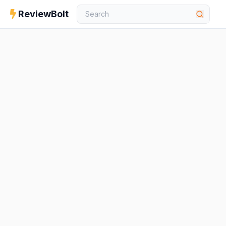
ReviewBolt