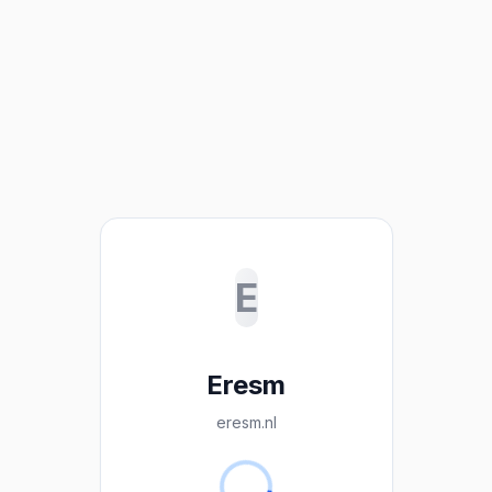
E
Eresm
eresm.nl