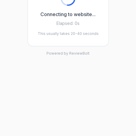
Connecting to website...
Elapsed:
0s
This usually takes 20-40 seconds
Powered by ReviewBolt