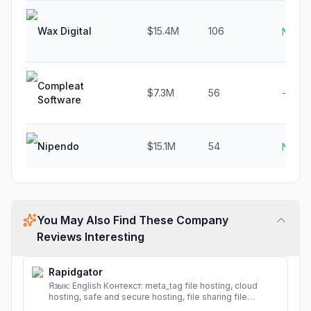
Wax Digital
$15.4M
106
N/A
Compleat
$7.3M
56
-8.5%
Software
Nipendo
$15.1M
54
N/A
You May Also Find These Company
Reviews Interesting
Rapidgator
Язык: English Контекст: meta_tag file hosting, cloud
hosting, safe and secure hosting, file sharing file
hosting, cloud hosting, safe and secure hosting, file