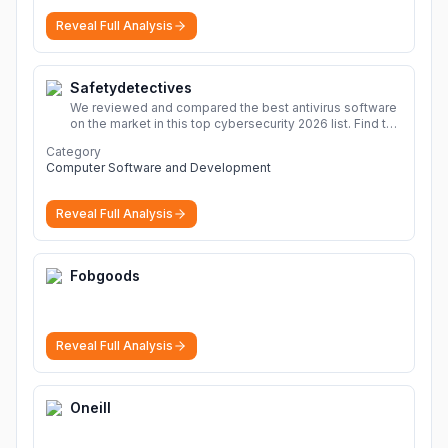
sharing Download file from Rapidgator. Cloud hosting
Reveal Full Analysis
solutions, safe and secure file hosting
More
Safetydetectives
We reviewed and compared the best antivirus software
on the market in this top cybersecurity 2026 list. Find the
best protection for you and your devices.
More
Category
Computer Software and Development
Reveal Full Analysis
Fobgoods
Reveal Full Analysis
Oneill