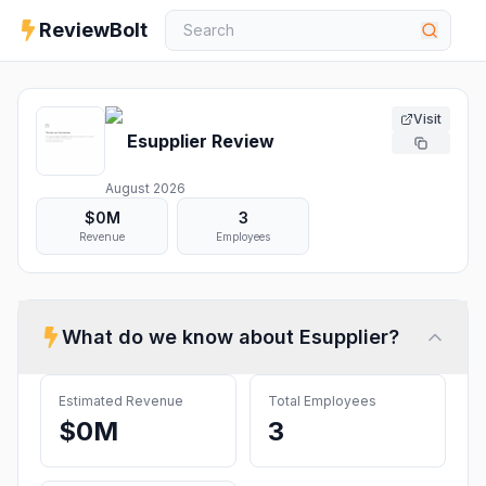
ReviewBolt
Visit
Esupplier
Review
August 2026
$0M
3
Revenue
Employees
What do we know about
Esupplier
?
Estimated Revenue
Total Employees
$0M
3