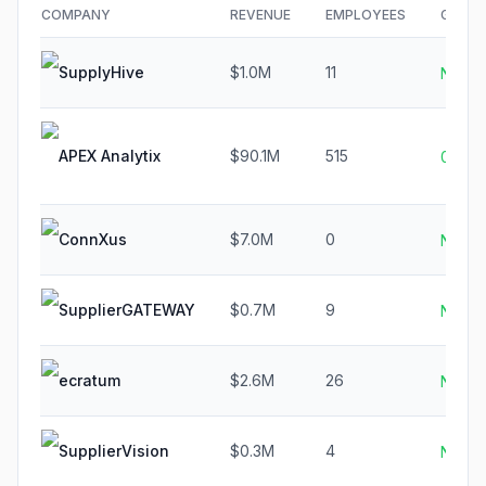
COMPANY
REVENUE
EMPLOYEES
GROW
SupplyHive
$1.0M
11
N/A
APEX Analytix
$90.1M
515
0.8%
ConnXus
$7.0M
0
N/A
SupplierGATEWAY
$0.7M
9
N/A
ecratum
$2.6M
26
N/A
SupplierVision
$0.3M
4
N/A