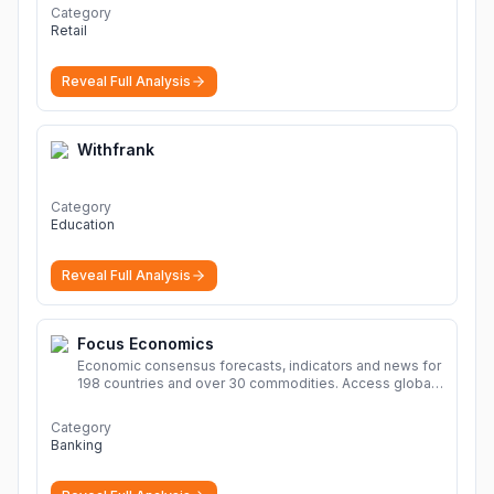
Category
Retail
Reveal Full Analysis
Withfrank
Category
Education
Reveal Full Analysis
Focus Economics
Economic consensus forecasts, indicators and news for
198 countries and over 30 commodities. Access global
economic outlook and projections now.
More
Category
Banking