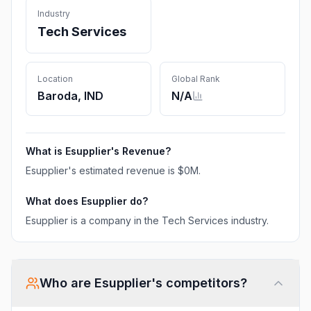
Industry
Tech Services
Location
Global Rank
Baroda, IND
N/A
What is
Esupplier
's Revenue?
Esupplier
's estimated revenue is
$0M
.
What does
Esupplier
do?
Esupplier is a company in the Tech Services industry.
Who are
Esupplier
's competitors?